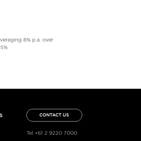
 averaging 8% p.a. over
2.5%
S
CONTACT US
Tel +61 2 9220 7000