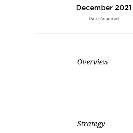
December 2021
Date Acquired
Overview
Strategy