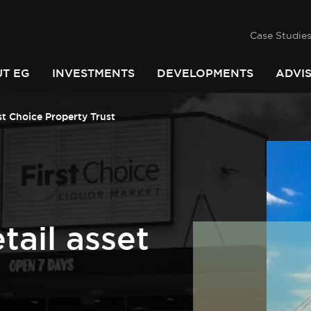
success
he
PINDARI
Case Studie
T EG
INVESTMENTS
DEVELOPMENTS
ADVI
st Choice Property Trust
tail asset