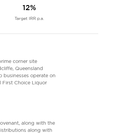
12%
Target IRR p.a.
rime corner site
cliffe, Queensland
o businesses operate on
 First Choice Liquor
ovenant, along with the
istributions along with