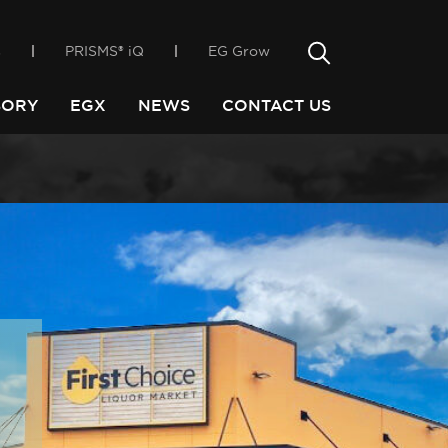
only way
incubator, EGX
Search
s
PRISMS® iQ
EG Grow
Search
SORY
EGX
NEWS
CONTACT US