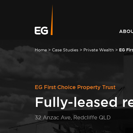
Leading responsible
Consistently outperforming
A better way to better
Keeping you informed on t
investment strategy
market returns
communities
latest at EG
ABOU
Home
>
Case Studies
>
Private Wealth
>
EG Fir
EG First Choice Property Trust
Fully-leased re
32 Anzac Ave, Redcliffe QLD