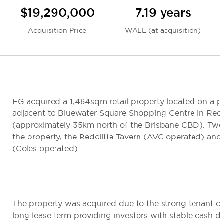
$19,290,000
7.19 years
Acquisition Price
WALE (at acquisition)
EG acquired a 1,464sqm retail property located on a p
adjacent to Bluewater Square Shopping Centre in Red
(approximately 35km north of the Brisbane CBD). Tw
the property, the Redcliffe Tavern (AVC operated) and
(Coles operated).
The property was acquired due to the strong tenant c
long lease term providing investors with stable cash d