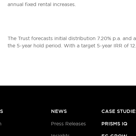
annual fixed rental increases.
The Trust forecasts initial distribution 7.20% p.a. and
the 5-year hold period. With a target 5-year IRR of 1
S
NEWS
CASE STUDIE
h
Press Releases
PRISMS IQ
Insights