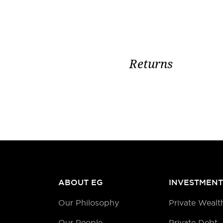
Returns
ABOUT EG
INVESTMENT
Our Philosophy
Private Wealt
Our People
Private Debt