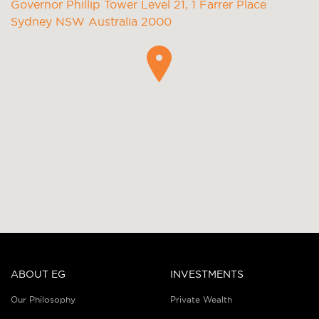
Governor Phillip Tower Level 21, 1 Farrer Place
Sydney NSW Australia 2000
ABOUT EG
INVESTMENTS
Our Philosophy
Private Wealth