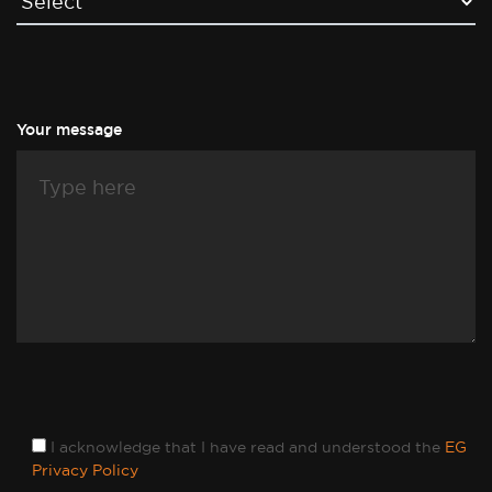
Your message
I acknowledge that I have read and understood the
EG
Privacy Policy