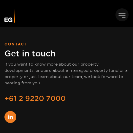
CONTACT
Get in touch
If you want to know more about our property
developments, enquire about a managed property fund or a
property or just learn about our team, we look forward to
hearing from you.
+61 2 9220 7000