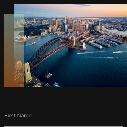
First Name