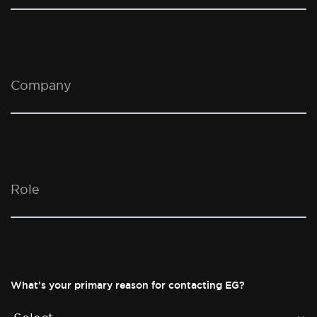
Company
Role
What’s your primary reason for contacting EG?