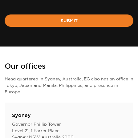
SUBMIT
Our offices
Head quartered in Sydney, Australia, EG also has an office in
Tokyo, Japan and Manila, Philippines, and presence in
Europe.
Sydney
Governor Phillip Tower
Level 21, 1 Farrer Place
Sydney NSW Australia 2000