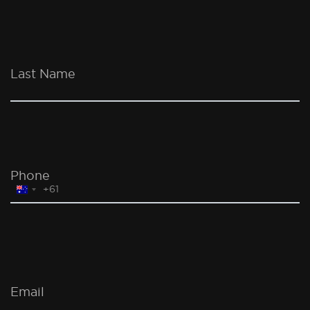
Last Name
Phone
+61
Australia
+61
Email