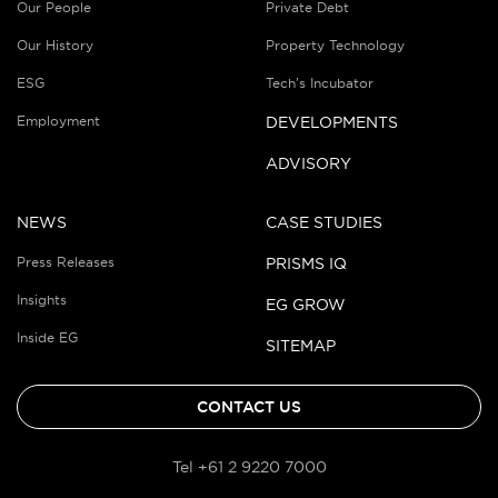
Our People
Private Debt
Our History
Property Technology
ESG
Tech’s Incubator
Employment
DEVELOPMENTS
ADVISORY
NEWS
CASE STUDIES
Press Releases
PRISMS IQ
Insights
EG GROW
Inside EG
SITEMAP
CONTACT US
Tel +61 2 9220 7000