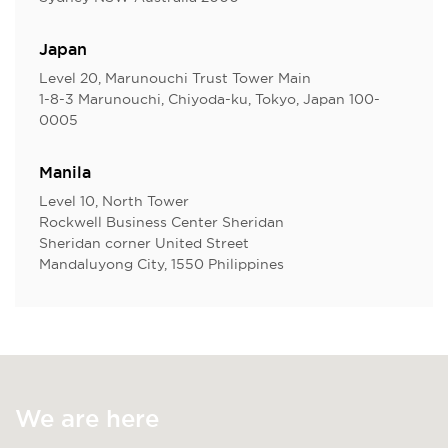
Japan
Level 20, Marunouchi Trust Tower Main
1-8-3 Marunouchi, Chiyoda-ku, Tokyo, Japan 100-
0005
Manila
Level 10, North Tower
Rockwell Business Center Sheridan
Sheridan corner United Street
Mandaluyong City, 1550 Philippines
We are here