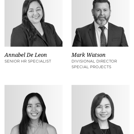
Annabel De Leon
Mark Watson
SENIOR HR SPECIALIST
DIVISIONAL DIRECTOR
SPECIAL PROJECTS