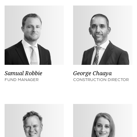
Samual Robbie
George Chaaya
FUND MANAGER
CONSTRUCTION DIRECTOR