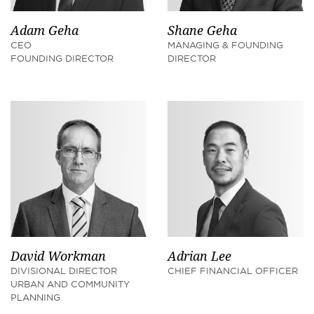
Adam Geha
Shane Geha
CEO
MANAGING & FOUNDING
FOUNDING DIRECTOR
DIRECTOR
David Workman
Adrian Lee
DIVISIONAL DIRECTOR
CHIEF FINANCIAL OFFICER
URBAN AND COMMUNITY
PLANNING