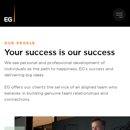
OUR PEOPLE
Your success is our success
We see personal and professional development of
individuals as the path to happiness, EG’s success and
delivering big ideas.
EG offers our clients the service of an aligned team who
believes in building genuine team relationships and
connections.