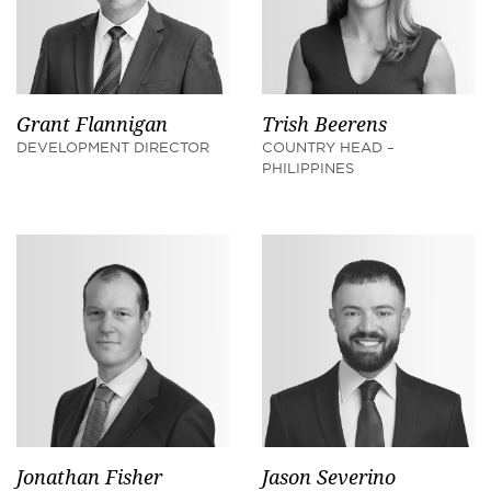
Grant Flannigan
Trish Beerens
DEVELOPMENT DIRECTOR
COUNTRY HEAD –
PHILIPPINES
Jonathan Fisher
Jason Severino