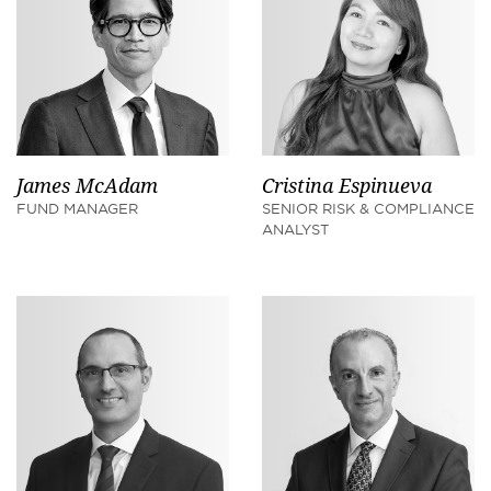
James McAdam
Cristina Espinueva
FUND MANAGER
SENIOR RISK & COMPLIANCE
ANALYST