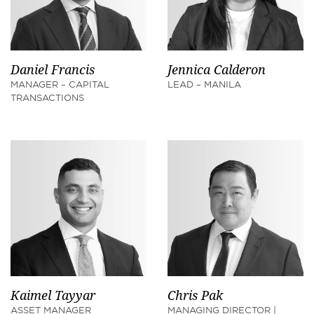
Daniel Francis
Jennica Calderon
MANAGER – CAPITAL
LEAD – MANILA
TRANSACTIONS
Kaimel Tayyar
Chris Pak
ASSET MANAGER
MANAGING DIRECTOR |