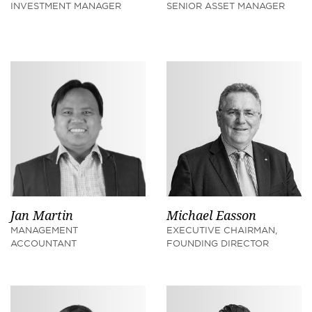
INVESTMENT MANAGER
SENIOR ASSET MANAGER
Jan Martin
Michael Easson
MANAGEMENT
EXECUTIVE CHAIRMAN,
ACCOUNTANT
FOUNDING DIRECTOR