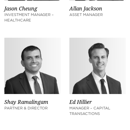
Jason Cheung
Allan Jackson
INVESTMENT MANAGER –
ASSET MANAGER
HEALTHCARE
Shay Ramalingam
Ed Hillier
PARTNER & DIRECTOR
MANAGER – CAPITAL
TRANSACTIONS