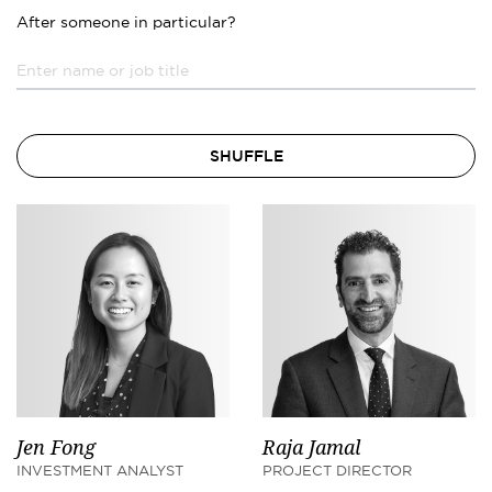
After someone in particular?
SHUFFLE
Jen Fong
Raja Jamal
INVESTMENT ANALYST
PROJECT DIRECTOR