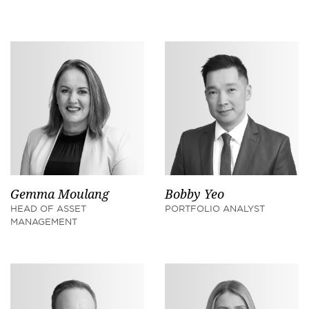
Gemma Moulang
Bobby Yeo
HEAD OF ASSET
PORTFOLIO ANALYST
MANAGEMENT