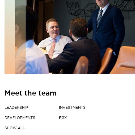
Meet the team
LEADERSHIP
INVESTMENTS
DEVELOPMENTS
EGX
SHOW ALL