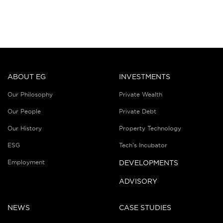
ABOUT EG
INVESTMENTS
Our Philosophy
Private Wealth
Our People
Private Debt
Our History
Property Technology
ESG
Tech’s Incubator
Employment
DEVELOPMENTS
ADVISORY
NEWS
CASE STUDIES