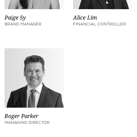
Paige Sy
Alice Lim
BRAND MANAGER
FINANCIAL CONTROLLER
Roger Parker
MANAGING DIRECTOR