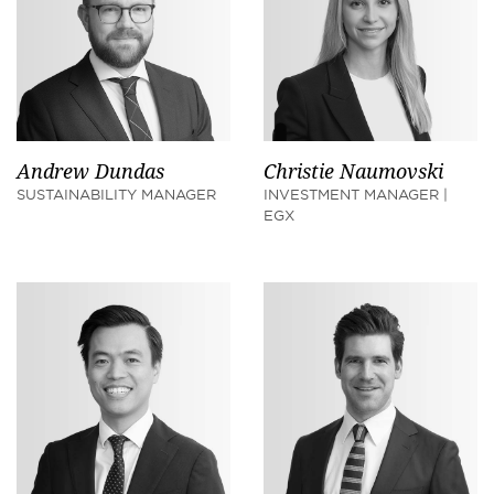
Andrew Dundas
Christie Naumovski
SUSTAINABILITY MANAGER
INVESTMENT MANAGER |
EGX