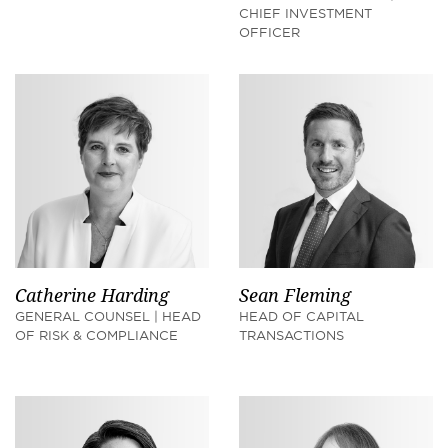
CHIEF INVESTMENT
OFFICER
Catherine Harding
Sean Fleming
GENERAL COUNSEL | HEAD
HEAD OF CAPITAL
OF RISK & COMPLIANCE
TRANSACTIONS