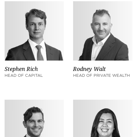
Stephen Rich
Rodney Walt
HEAD OF CAPITAL
HEAD OF PRIVATE WEALTH