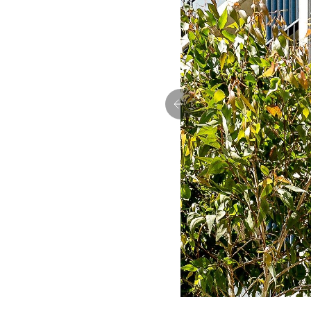
Previous