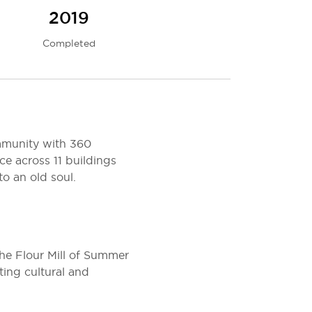
2019
Completed
ommunity with 360
ce across 11 buildings
o an old soul.
the Flour Mill of Summer
ting cultural and