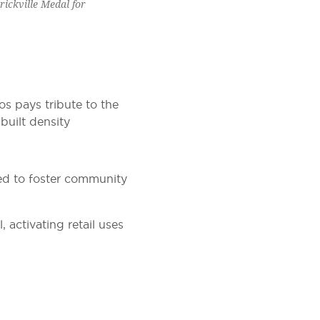
ickville Medal for
los pays tribute to the
 built density
ned to foster community
activating retail uses