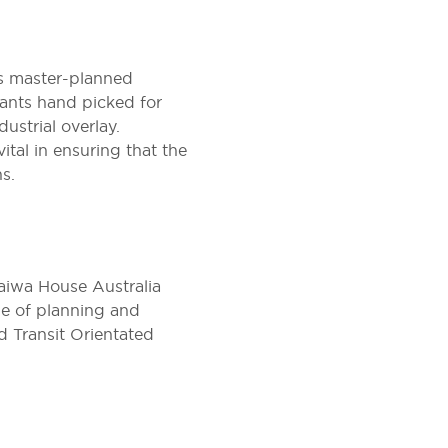
s master-planned
ants hand picked for
ustrial overlay.
tal in ensuring that the
s.
Daiwa House Australia
de of planning and
d Transit Orientated