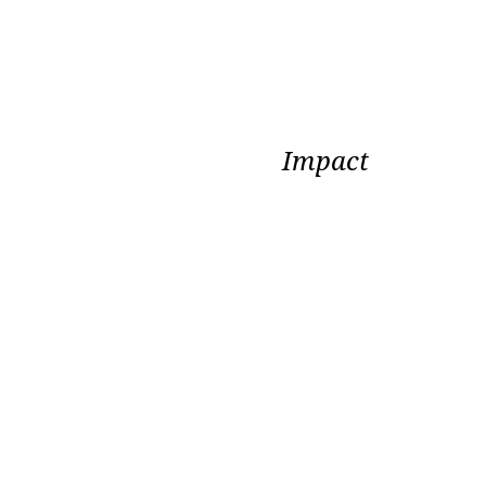
Impact