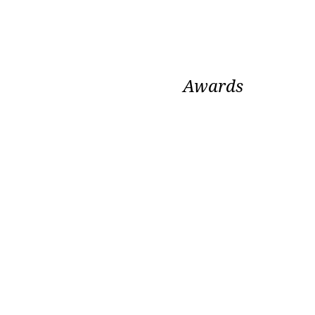
Awards