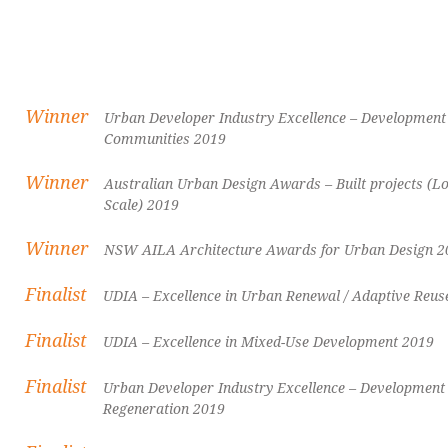
Winner
Urban Developer Industry Excellence – Development 
Communities 2019
Winner
Australian Urban Design Awards – Built projects (
Scale) 2019
Winner
NSW AILA Architecture Awards for Urban Design 2
Finalist
UDIA – Excellence in Urban Renewal / Adaptive Reus
Finalist
UDIA – Excellence in Mixed-Use Development 2019
Finalist
Urban Developer Industry Excellence – Development 
Regeneration 2019