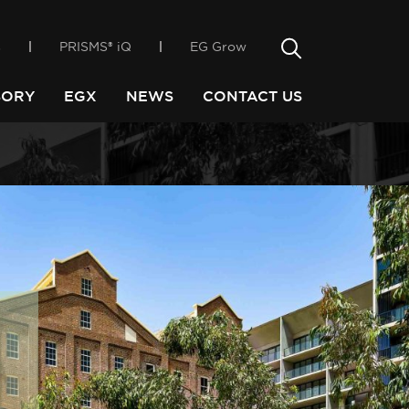
only way
incubator, EGX
Search
s
PRISMS® iQ
EG Grow
Search
SORY
EGX
NEWS
CONTACT US