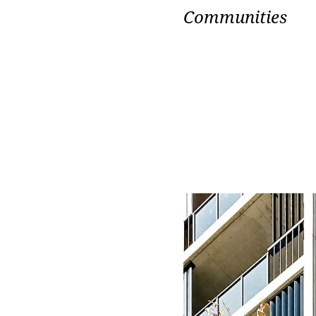
Communities