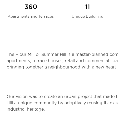
360
11
Apartments and Terraces
Unique Buildings
The Flour Mill of Summer Hill is a master-planned c
apartments, terrace houses, retail and commercial spa
bringing together a neighbourhood with a new heart t
Our vision was to create an urban project that made 
Hill a unique community by adaptively reusing its exis
industrial heritage.