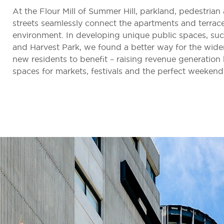
At the Flour Mill of Summer Hill, parkland, pedestrian
streets seamlessly connect the apartments and terrac
environment. In developing unique public spaces, su
and Harvest Park, we found a better way for the wid
new residents to benefit – raising revenue generatio
spaces for markets, festivals and the perfect weekend