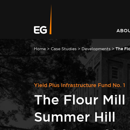
Leading responsible
Consistently outperforming
A better way to better
Keeping you informed on t
investment strategy
market returns
communities
latest at EG
ABOU
Home
>
Case Studies
>
Developments
>
The Flo
Yield Plus Infrastructure Fund No. 1
The Flour Mill
Summer Hill