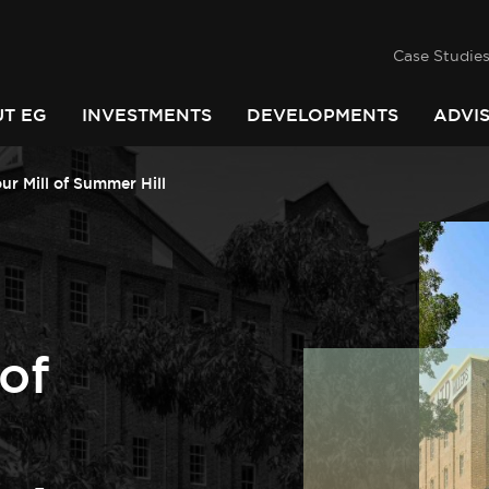
success
he
PINDARI
Case Studie
T EG
INVESTMENTS
DEVELOPMENTS
ADVI
ur Mill of Summer Hill
 of