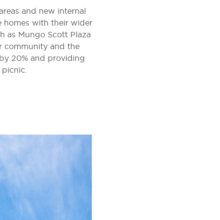
 areas and new internal
e homes with their wider
ch as Mungo Scott Plaza
er community and the
n by 20% and providing
 picnic.