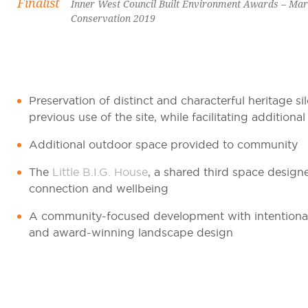
Finalist
Inner West Council Built Environment Awards – Marr
Conservation 2019
Preservation of distinct and characterful heritage si
previous use of the site, while facilitating additional
Additional outdoor space provided to community
The
Little B.I.G. House
, a shared third space desig
connection and wellbeing
A community-focused development with intentional, 
and award-winning landscape design