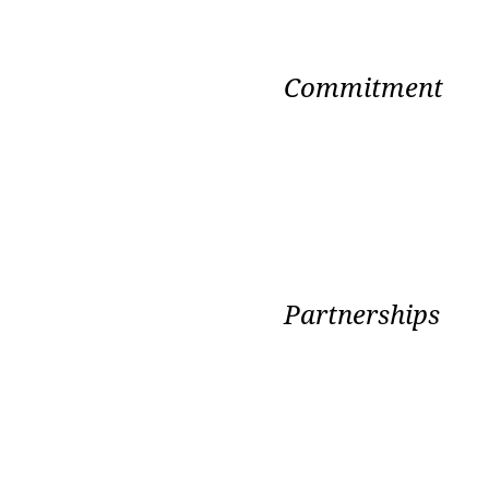
Commitment
Partnerships