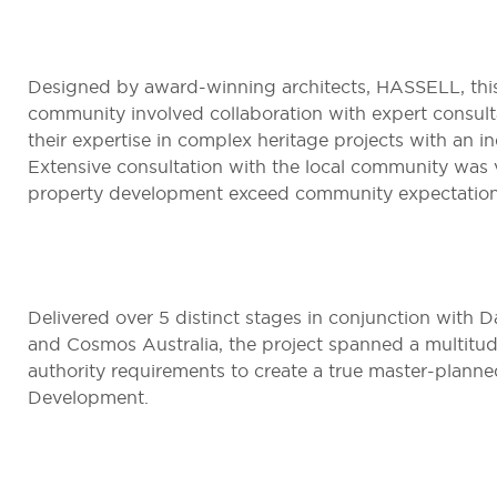
Designed by award-winning architects, HASSELL, thi
community involved collaboration with expert consult
their expertise in complex heritage projects with an ind
Extensive consultation with the local community was vi
property development exceed community expectation
Delivered over 5 distinct stages in conjunction with 
and Cosmos Australia, the project spanned a multitu
authority requirements to create a true master-planne
Development.