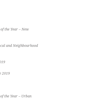
of the Year – New
Local and Neighbourhood
019
e 2019
of the Year – Urban