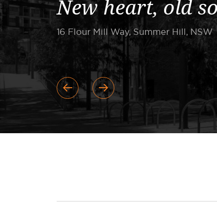
New heart, old s
16 Flour Mill Way, Summer Hill, NSW