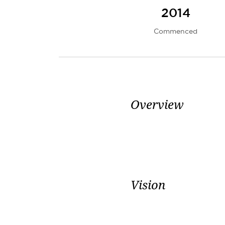
2014
Commenced
Overview
Vision