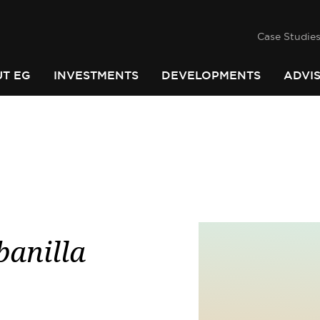
success
he
PINDARI
Case Studie
T EG
INVESTMENTS
DEVELOPMENTS
ADVI
banilla