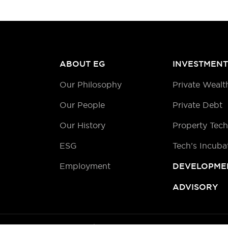
ABOUT EG
INVESTMENT
Our Philosophy
Private Wealt
Our People
Private Debt
Our History
Property Tec
ESG
Tech’s Incuba
Employment
DEVELOPME
ADVISORY
©2026 EG |
Privacy Policy