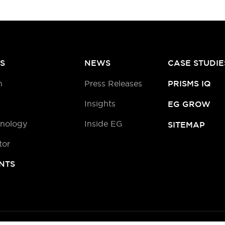
S
NEWS
CASE STUDIE
h
Press Releases
PRISMS IQ
Insights
EG GROW
hnology
Inside EG
SITEMAP
tor
NTS