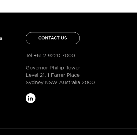
S
CONTACT US
Tel +61 2 9220 7000
Governor Phillip Tower
Level 21, 1 Farrer Place
Sydney NSW Australia 2000