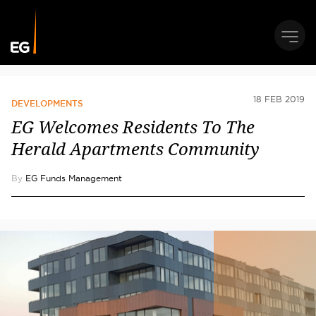
18 FEB 2019
DEVELOPMENTS
EG Welcomes Residents To The
Herald Apartments Community
By
EG Funds Management