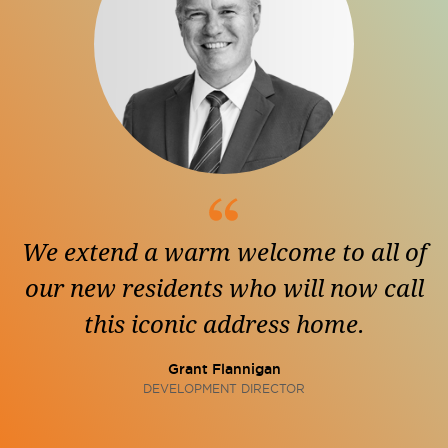
We extend a warm welcome to all of
our new residents who will now call
this iconic address home.
Grant Flannigan
DEVELOPMENT DIRECTOR