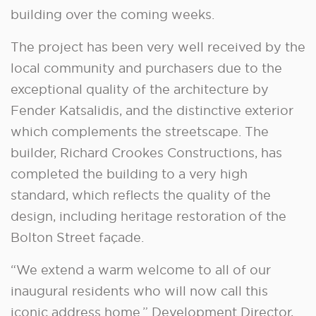
building over the coming weeks.
The project has been very well received by the
local community and purchasers due to the
exceptional quality of the architecture by
Fender Katsalidis, and the distinctive exterior
which complements the streetscape. The
builder, Richard Crookes Constructions, has
completed the building to a very high
standard, which reflects the quality of the
design, including heritage restoration of the
Bolton Street façade.
“We extend a warm welcome to all of our
inaugural residents who will now call this
iconic address home.” Development Director,