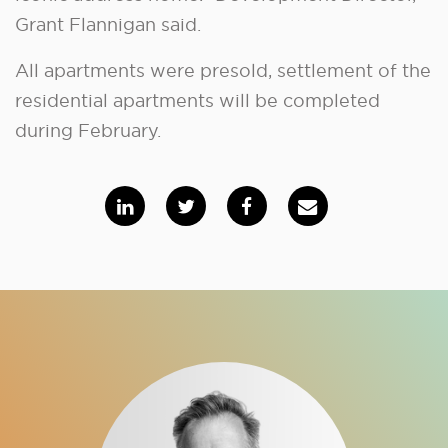
Grant Flannigan said.
All apartments were presold, settlement of the
residential apartments will be completed
during February.