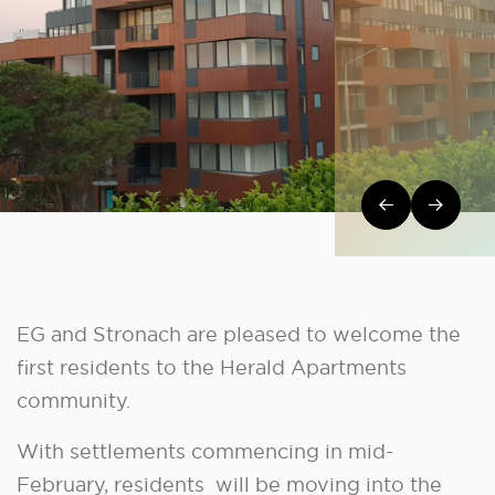
Post navi
EG and Stronach are pleased to welcome the
first residents to the Herald Apartments
community.
With settlements commencing in mid-
February, residents will be moving into the