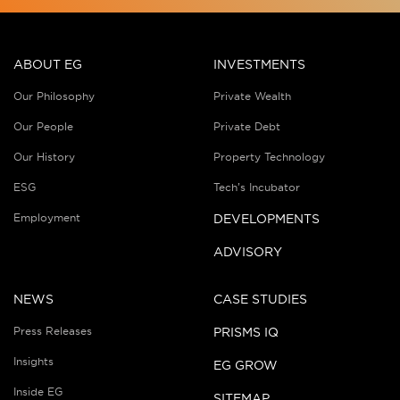
ABOUT EG
INVESTMENTS
Our Philosophy
Private Wealth
Our People
Private Debt
Our History
Property Technology
ESG
Tech’s Incubator
Employment
DEVELOPMENTS
ADVISORY
NEWS
CASE STUDIES
Press Releases
PRISMS IQ
Insights
EG GROW
Inside EG
SITEMAP