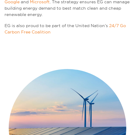
Google
and
Microsoft
. The strategy ensures EG can manage
building energy demand to best match clean and cheap
renewable energy.
EG is also proud to be part of the United Nation’s
24/7 Go
Carbon Free Coalition