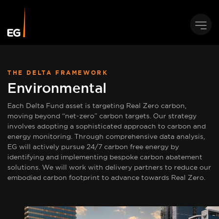
THE DELTA FRAMEWORK
Environmental
Each Delta Fund asset is targeting Real Zero carbon,
moving beyond “net-zero” carbon targets. Our strategy
involves adopting a sophisticated approach to carbon and
energy monitoring. Through comprehensive data analysis,
EG will actively pursue 24/7 carbon free energy by
identifying and implementing bespoke carbon abatement
solutions. We will work with delivery partners to reduce our
embodied carbon footprint to advance towards Real Zero.