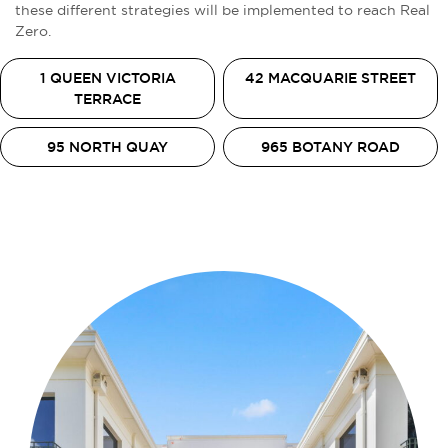
these different strategies will be implemented to reach Real
Zero.
1 QUEEN VICTORIA
42 MACQUARIE STREET
TERRACE
95 NORTH QUAY
965 BOTANY ROAD