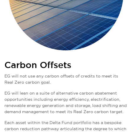
Carbon Offsets
EG will not use any carbon offsets of credits to meet its
Real Zero carbon goal.
EG will lean on a suite of alternative carbon abatement
opportunities including energy efficiency, electrification,
renewable energy generation and storage, load shifting and
demand management to meet its Real Zero carbon target.
Each asset within the Delta Fund portfolio has a bespoke
carbon reduction pathway articulating the degree to which