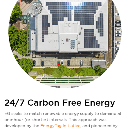
24/7 Carbon Free Energy
EG seeks to match renewable energy supply to demand at
one-hour (or shorter) intervals. This approach was
developed by the
EnergyTag Initiative
, and pioneered by