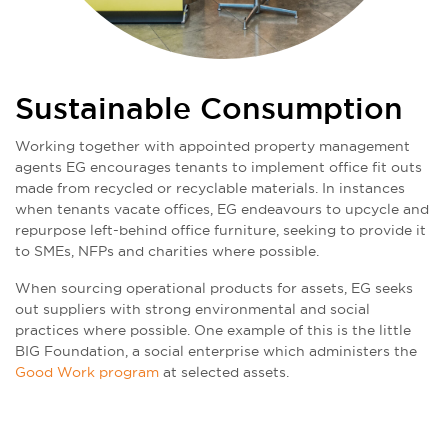
Sustainable Consumption
Working together with appointed property management
agents EG encourages tenants to implement office fit outs
made from recycled or recyclable materials. In instances
when tenants vacate offices, EG endeavours to upcycle and
repurpose left-behind office furniture, seeking to provide it
to SMEs, NFPs and charities where possible.
When sourcing operational products for assets, EG seeks
out suppliers with strong environmental and social
practices where possible. One example of this is the little
BIG Foundation, a social enterprise which administers the
Good Work program
at selected assets.