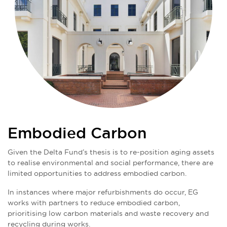
Embodied Carbon
Given the Delta Fund’s thesis is to re-position aging assets
to realise environmental and social performance, there are
limited opportunities to address embodied carbon.
In instances where major refurbishments do occur, EG
works with partners to reduce embodied carbon,
prioritising low carbon materials and waste recovery and
recycling during works.