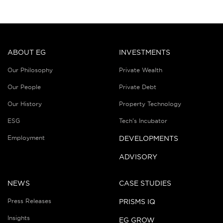
ABOUT EG
INVESTMENTS
Our Philosophy
Private Wealth
Our People
Private Debt
Our History
Property Technology
ESG
Tech’s Incubator
Employment
DEVELOPMENTS
ADVISORY
NEWS
CASE STUDIES
Press Releases
PRISMS IQ
Insights
EG GROW