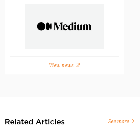
View news
Related Articles
See more