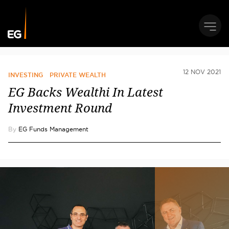
12 NOV 2021
INVESTING
PRIVATE WEALTH
EG Backs Wealthi In Latest
Investment Round
By
EG Funds Management