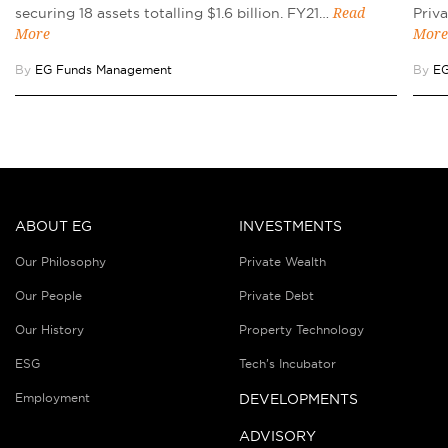
securing 18 assets totalling $1.6 billion. FY21…
Priv
Read
More
More
By
EG Funds Management
By
EG
ABOUT EG
INVESTMENTS
Our Philosophy
Private Wealth
Our People
Private Debt
Our History
Property Technology
ESG
Tech’s Incubator
Employment
DEVELOPMENTS
ADVISORY