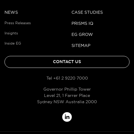
NEWS
CASE STUDIES
Press Releases
PRISMS IQ
Insights
EG GROW
Inside EG
SITEMAP
CONTACT US
Tel +61 2 9220 7000
Governor Phillip Tower
Level 21, 1 Farrer Place
Sydney NSW Australia 2000