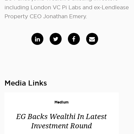
including London VC Pi Labs and ex-Lendlease
Property CEO Jonathan Emery.
Media Links
Medium
EG Backs Wealthi In Latest
Investment Round