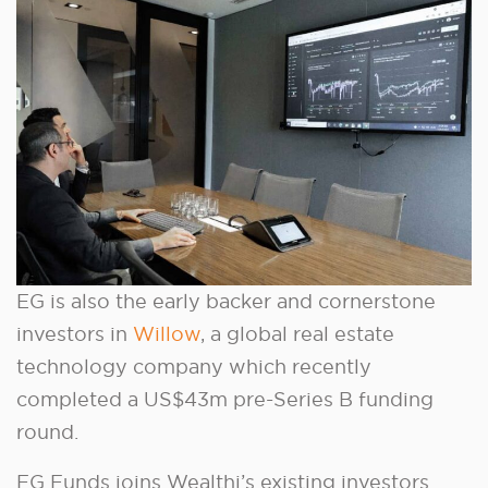
EG is also the early backer and cornerstone
investors in
Willow
, a global real estate
technology company which recently
completed a US$43m pre-Series B funding
round.
EG Funds joins Wealthi’s existing investors