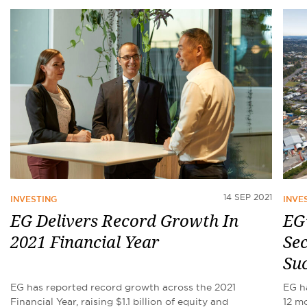
14 SEP 2021
INVESTING
INVE
EG Delivers Record Growth In
EG’
2021 Financial Year
Sec
Suc
EG has reported record growth across the 2021
EG h
Financial Year, raising $1.1 billion of equity and
12 mo