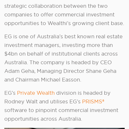
strategic collaboration between the two
companies to offer commercial investment
opportunities to Wealthi’s growing client base.
EG is one of Australia’s best known real estate
investment managers, investing more than
$4bn on behalf of institutional clients across
Australia. The company is headed by CEO
Adam Geha, Managing Director Shane Geha
and Chairman Michael Easson.
EG’s
Private Wealth
division is headed by
Rodney Walt and utilises EG’s
PRISMS®
software to pinpoint commercial investment
opportunities across Australia.