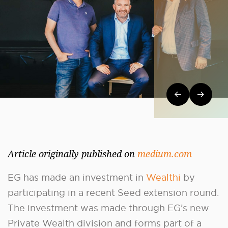
Post navi
Article originally published on
medium.com
EG has made an investment in
Wealthi
by
participating in a recent Seed extension round.
The investment was made through EG’s new
Private Wealth division and forms part of a