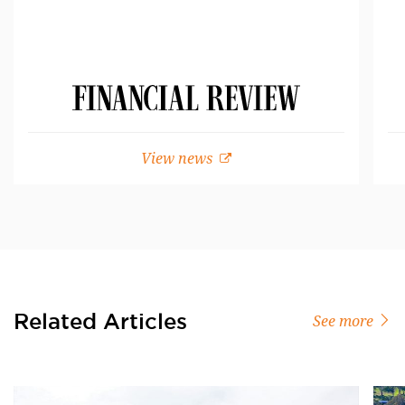
View news
Related Articles
See more