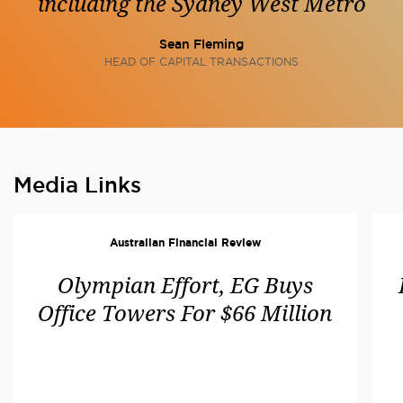
including the Sydney West Metro
Sean Fleming
HEAD OF CAPITAL TRANSACTIONS
Media Links
Australian Financial Review
Olympian Effort, EG Buys
Office Towers For $66 Million