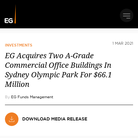
1 MAR 2021
INVESTMENTS
EG Acquires Two A-Grade
Commercial Office Buildings In
Sydney Olympic Park For $66.1
Million
By
EG Funds Management
DOWNLOAD MEDIA RELEASE