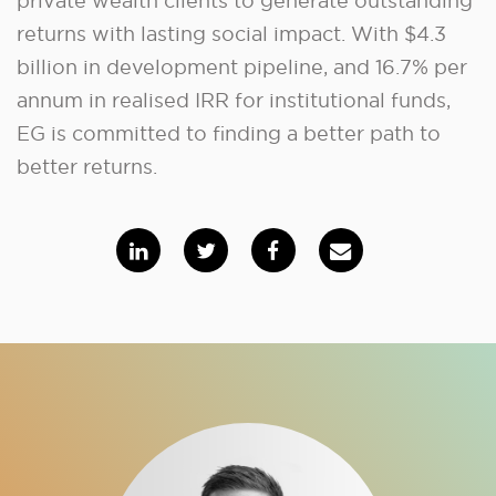
private wealth clients to generate outstanding
returns with lasting social impact. With $4.3
billion in development pipeline, and 16.7% per
annum in realised IRR for institutional funds,
EG is committed to finding a better path to
better returns.