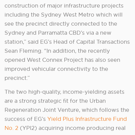
construction of major infrastructure projects
including the Sydney West Metro which will
see the precinct directly connected to the
Sydney and Parramatta CBD’s via a new
station,” said EG’s Head of Capital Transactions
Sean Fleming. “In addition, the recently
opened West Connex Project has also seen
improved vehicular connectivity to the
precinct.”
The two high-quality, income-yielding assets
are a strong strategic fit for the Urban
Regeneration Joint Venture, which follows the
success of EG’s
Yield Plus Infrastructure Fund
No. 2
(YPI2) acquiring income producing real