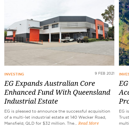
9 FEB 2021
INVESTING
INVE
EG Expands Australian Core
EG’
Enhanced Fund With Queensland
Acq
Industrial Estate
Pr
EG is pleased to announce the successful acquisition
EG i
of a multi-let industrial estate at 140 Wecker Road,
Trus
Mansfield, QLD for $32 million. The…
mult
Read More