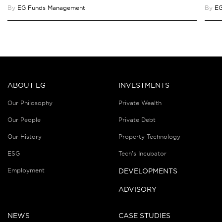
By
EG Funds Management
By
EG
ABOUT EG
INVESTMENTS
Our Philosophy
Private Wealth
Our People
Private Debt
Our History
Property Technology
ESG
Tech’s Incubator
Employment
DEVELOPMENTS
ADVISORY
NEWS
CASE STUDIES