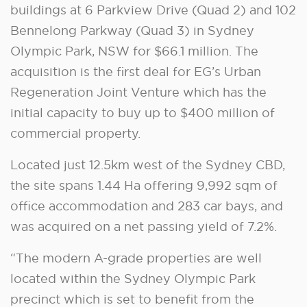
buildings at 6 Parkview Drive (Quad 2) and 102
Bennelong Parkway (Quad 3) in Sydney
Olympic Park, NSW for $66.1 million. The
acquisition is the first deal for EG’s Urban
Regeneration Joint Venture which has the
initial capacity to buy up to $400 million of
commercial property.
Located just 12.5km west of the Sydney CBD,
the site spans 1.44 Ha offering 9,992 sqm of
office accommodation and 283 car bays, and
was acquired on a net passing yield of 7.2%.
“The modern A-grade properties are well
located within the Sydney Olympic Park
precinct which is set to benefit from the