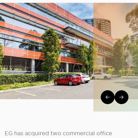
Post navi
EG has acquired two commercial office