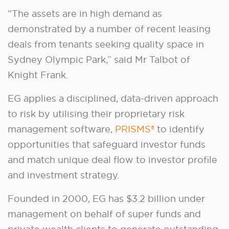
“The assets are in high demand as
demonstrated by a number of recent leasing
deals from tenants seeking quality space in
Sydney Olympic Park,” said Mr Talbot of
Knight Frank.
EG applies a disciplined, data-driven approach
to risk by utilising their proprietary risk
management software,
PRISMS®
to identify
opportunities that safeguard investor funds
and match unique deal flow to investor profile
and investment strategy.
Founded in 2000, EG has $3.2 billion under
management on behalf of super funds and