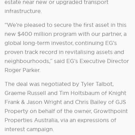
estate near new or upgraded transport
infrastructure.
“We’re pleased to secure the first asset in this
new $400 million program with our partner, a
global long-term investor, continuing EG’s
proven track record in revitalising assets and
neighbourhoods,” said EG’s Executive Director
Roger Parker.
The deal was negotiated by Tyler Talbot,
Graeme Russell and Tim Holtsbaum of Knight
Frank & Jason Wright and Chris Bailey of GJS
Property on behalf of the owner, Growthpoint
Properties Australia, via an expressions of
interest campaign.