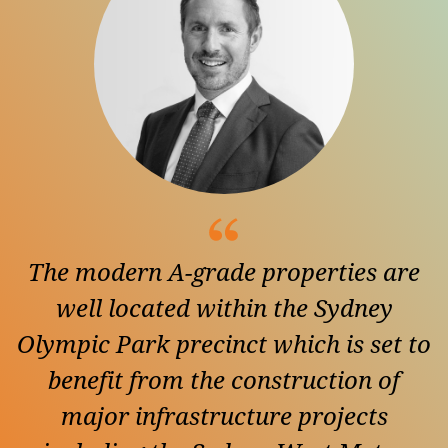
The modern A-grade properties are
well located within the Sydney
Olympic Park precinct which is set to
benefit from the construction of
major infrastructure projects