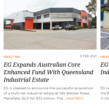
9 FEB 2021
INVESTING
INVE
EG Expands Australian Core
EG 
Enhanced Fund With Queensland
Ind
Industrial Estate
EG is pleased to announce the successful acquisition
EG i
of a multi-let industrial estate at 140 Wecker Road,
the 
Mansfield, QLD for $32 million. The…
in th
Read More