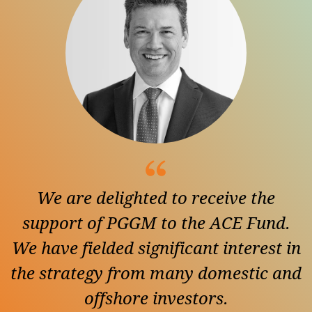
We are delighted to receive the
support of PGGM to the ACE Fund.
We have fielded significant interest in
the strategy from many domestic and
offshore investors.