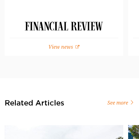
View news
Related Articles
See more