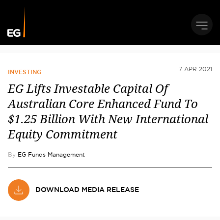
7 APR 2021
INVESTING
EG Lifts Investable Capital Of
Australian Core Enhanced Fund To
$1.25 Billion With New International
Equity Commitment
By
EG Funds Management
DOWNLOAD MEDIA RELEASE