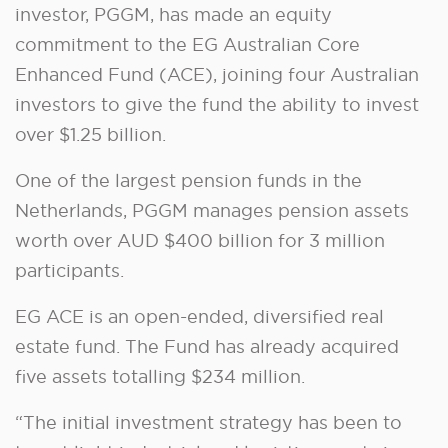
investor, PGGM, has made an equity
commitment to the EG Australian Core
Enhanced Fund (ACE), joining four Australian
investors to give the fund the ability to invest
over $1.25 billion.
One of the largest pension funds in the
Netherlands, PGGM manages pension assets
worth over AUD $400 billion for 3 million
participants.
EG ACE is an open-ended, diversified real
estate fund. The Fund has already acquired
five assets totalling $234 million.
“The initial investment strategy has been to