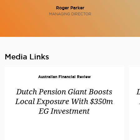
Roger Parker
MANAGING DIRECTOR
Media Links
Australian Financial Review
Dutch Pension Giant Boosts
Local Exposure With $350m
EG Investment