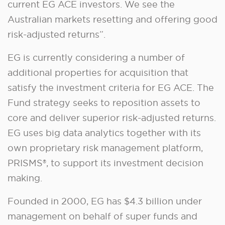
current EG ACE investors. We see the
Australian markets resetting and offering good
risk-adjusted returns”.
EG is currently considering a number of
additional properties for acquisition that
satisfy the investment criteria for EG ACE. The
Fund strategy seeks to reposition assets to
core and deliver superior risk-adjusted returns.
EG uses big data analytics together with its
own proprietary risk management platform,
PRISMS®, to support its investment decision
making.
Founded in 2000, EG has $4.3 billion under
management on behalf of super funds and