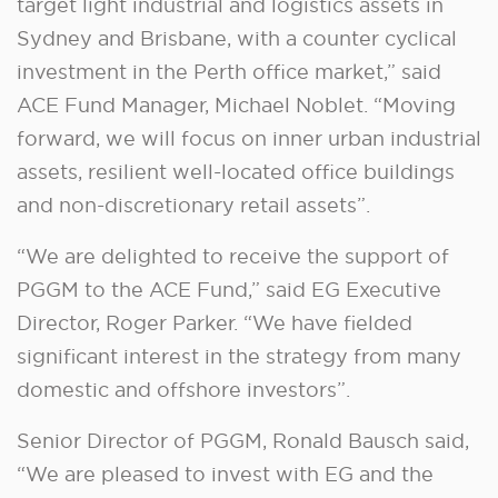
target light industrial and logistics assets in
Sydney and Brisbane, with a counter cyclical
investment in the Perth office market,” said
ACE Fund Manager, Michael Noblet. “Moving
forward, we will focus on inner urban industrial
assets, resilient well-located office buildings
and non-discretionary retail assets”.
“We are delighted to receive the support of
PGGM to the ACE Fund,” said EG Executive
Director, Roger Parker. “We have fielded
significant interest in the strategy from many
domestic and offshore investors”.
Senior Director of PGGM, Ronald Bausch said,
“We are pleased to invest with EG and the