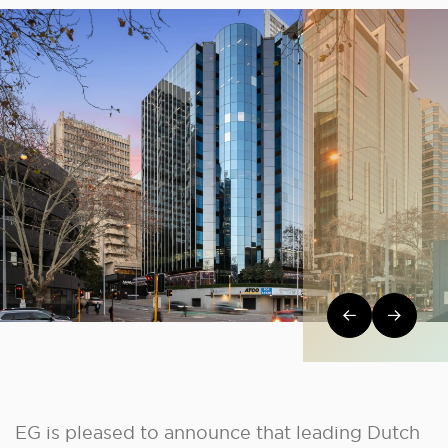
Post navi
EG is pleased to announce that leading Dutch