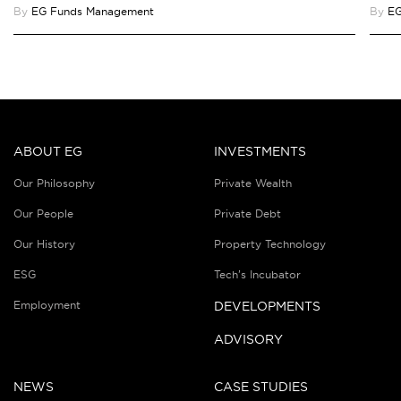
By
EG Funds Management
By
EG
ABOUT EG
INVESTMENTS
Our Philosophy
Private Wealth
Our People
Private Debt
Our History
Property Technology
ESG
Tech’s Incubator
Employment
DEVELOPMENTS
ADVISORY
NEWS
CASE STUDIES