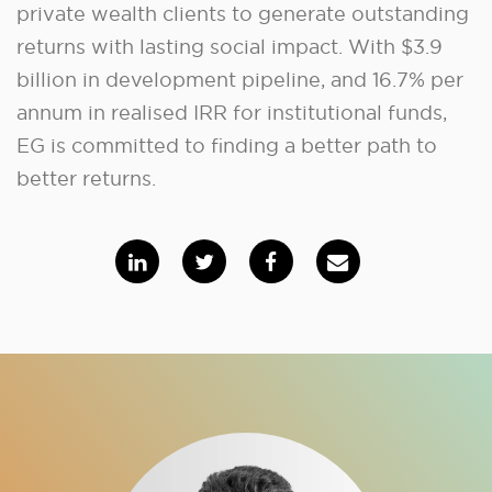
private wealth clients to generate outstanding
returns with lasting social impact. With $3.9
billion in development pipeline, and 16.7% per
annum in realised IRR for institutional funds,
EG is committed to finding a better path to
better returns.