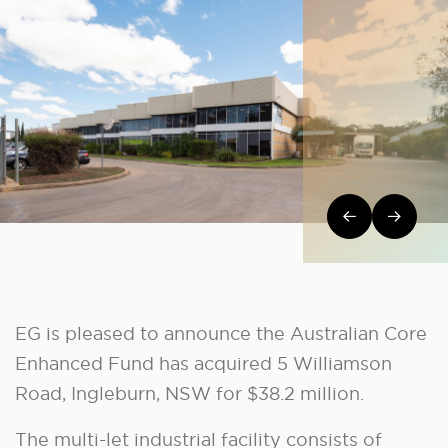
Post navi
EG is pleased to announce the Australian Core
Enhanced Fund has acquired 5 Williamson
Road, Ingleburn, NSW for $38.2 million.
The multi-let industrial facility consists of