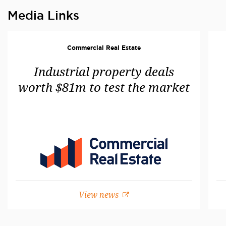
Media Links
Commercial Real Estate
Industrial property deals
worth $81m to test the market
View news