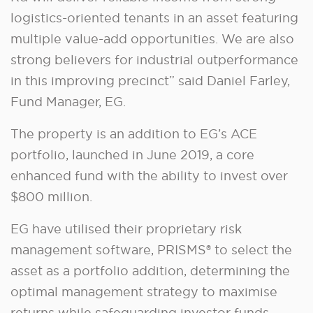
logistics-oriented tenants in an asset featuring
multiple value-add opportunities. We are also
strong believers for industrial outperformance
in this improving precinct” said Daniel Farley,
Fund Manager, EG.
The property is an addition to EG’s ACE
portfolio, launched in June 2019, a core
enhanced fund with the ability to invest over
$800 million.
EG have utilised their proprietary risk
management software, PRISMS® to select the
asset as a portfolio addition, determining the
optimal management strategy to maximise
returns while safeguarding investor funds.