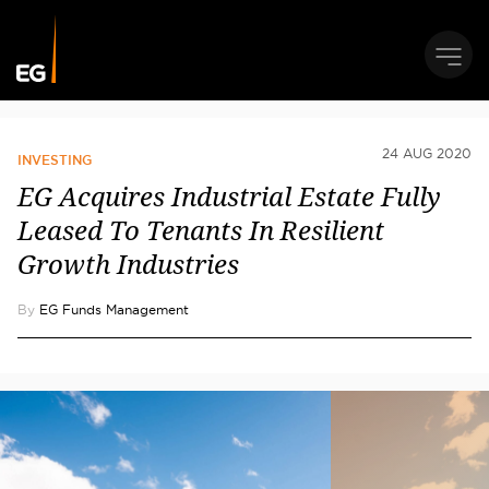
24 AUG 2020
INVESTING
EG Acquires Industrial Estate Fully
Leased To Tenants In Resilient
Growth Industries
By
EG Funds Management