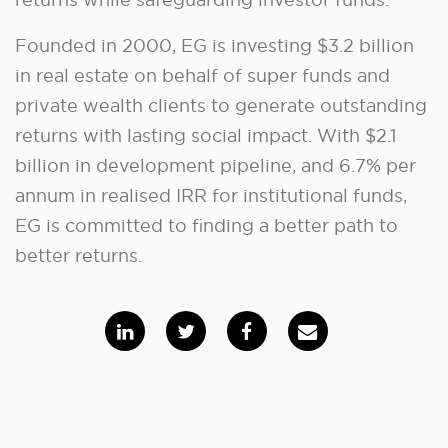
Founded in 2000, EG is investing $3.2 billion
in real estate on behalf of super funds and
private wealth clients to generate outstanding
returns with lasting social impact. With $2.1
billion in development pipeline, and 6.7% per
annum in realised IRR for institutional funds,
EG is committed to finding a better path to
better returns.