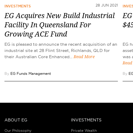
28 JUN 2021
INVESTMENTS
INVE
EG Acquires New Build Industrial
EG
Facility In Queensland For
$45
Growing ACE Fund
EG is pleased to announce the recent acquisition of an
EG ha
industrial site at 28 Flint Street, Richlands, QLD for
asset
their Australian Core Enhanced…
was 
Read More
Read
By
EG Funds Management
By
EG
ABOUT EG
INVESTMENTS
Our Philosophy
Private Wealth