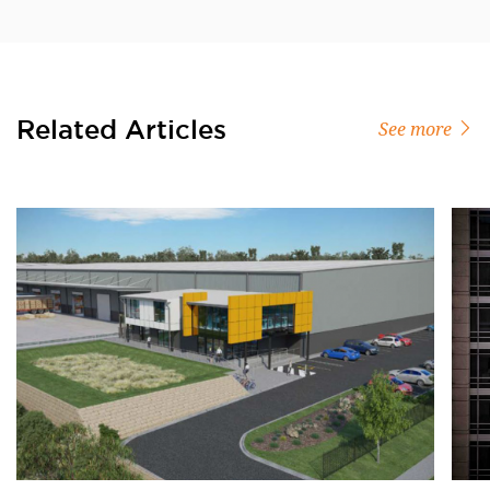
Related Articles
See more