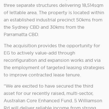
three separate structures delivering 18,514sqm
of lettable area. The property is located within
an established industrial precinct 50kms from
the Sydney CBD and 30kms from the
Parramatta CBD.
The acquisition provides the opportunity for
EG to actively value-add through
reconfiguration and expansion works and via
the employment of targeted leasing strategies
to improve contracted lease tenure.
“We are excited to have secured the third
asset for our recently raised, multi-sector,
Australian Core Enhanced Fund. 5 Williamson
Rd will deliver reliable income from strong