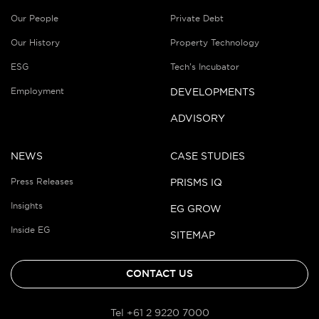
Our People
Private Debt
Our History
Property Technology
ESG
Tech’s Incubator
Employment
DEVELOPMENTS
ADVISORY
NEWS
CASE STUDIES
Press Releases
PRISMS IQ
Insights
EG GROW
Inside EG
SITEMAP
CONTACT US
Tel +61 2 9220 7000