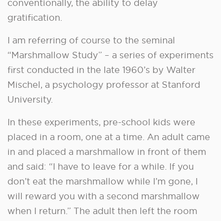
conventionally, the ability to delay
gratification.
I am referring of course to the seminal
“Marshmallow Study” – a series of experiments
first conducted in the late 1960’s by Walter
Mischel, a psychology professor at Stanford
University.
In these experiments, pre-school kids were
placed in a room, one at a time. An adult came
in and placed a marshmallow in front of them
and said: “I have to leave for a while. If you
don’t eat the marshmallow while I’m gone, I
will reward you with a second marshmallow
when I return.” The adult then left the room