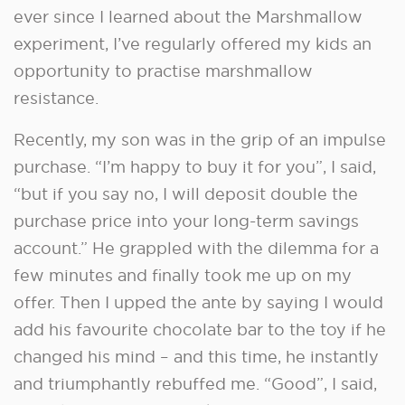
ever since I learned about the Marshmallow
experiment, I’ve regularly offered my kids an
opportunity to practise marshmallow
resistance.
Recently, my son was in the grip of an impulse
purchase. “I’m happy to buy it for you”, I said,
“but if you say no, I will deposit double the
purchase price into your long-term savings
account.” He grappled with the dilemma for a
few minutes and finally took me up on my
offer. Then I upped the ante by saying I would
add his favourite chocolate bar to the toy if he
changed his mind – and this time, he instantly
and triumphantly rebuffed me. “Good”, I said,