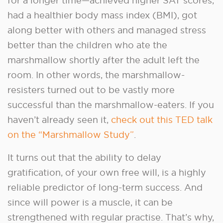
for a longer time—achieved higher SAT scores,
had a healthier body mass index (BMI), got
along better with others and managed stress
better than the children who ate the
marshmallow shortly after the adult left the
room. In other words, the marshmallow-
resisters turned out to be vastly more
successful than the marshmallow-eaters. If you
haven’t already seen it,
check out this TED talk
on the “Marshmallow Study”
.
It turns out that the ability to delay
gratification, of your own free will, is a highly
reliable predictor of long-term success. And
since will power is a muscle, it can be
strengthened with regular practise. That’s why,