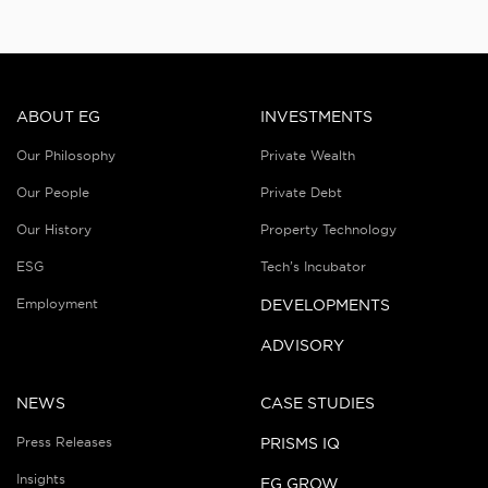
ABOUT EG
INVESTMENTS
Our Philosophy
Private Wealth
Our People
Private Debt
Our History
Property Technology
ESG
Tech’s Incubator
Employment
DEVELOPMENTS
ADVISORY
NEWS
CASE STUDIES
Press Releases
PRISMS IQ
Insights
EG GROW