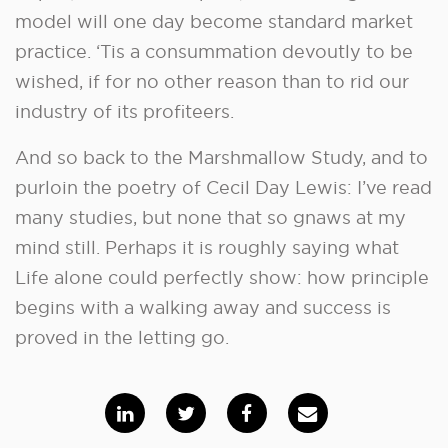
model will one day become standard market
practice. ‘Tis a consummation devoutly to be
wished, if for no other reason than to rid our
industry of its profiteers.
And so back to the Marshmallow Study, and to
purloin the poetry of Cecil Day Lewis: I’ve read
many studies, but none that so gnaws at my
mind still. Perhaps it is roughly saying what
Life alone could perfectly show: how principle
begins with a walking away and success is
proved in the letting go.