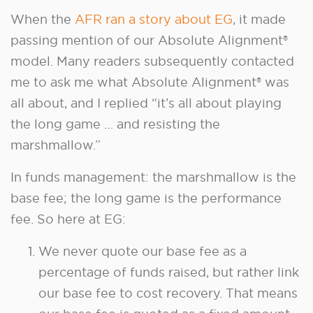
When the
AFR ran a story about EG
, it made
passing mention of our Absolute Alignment®
model. Many readers subsequently contacted
me to ask me what Absolute Alignment® was
all about, and I replied “it’s all about playing
the long game … and resisting the
marshmallow.”
In funds management: the marshmallow is the
base fee; the long game is the performance
fee. So here at EG:
We never quote our base fee as a
percentage of funds raised, but rather link
our base fee to cost recovery. That means