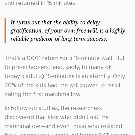
and returned in 15 minutes.
It turns out that the ability to delay
gratification, of your own free will, is a highly
reliable predictor of long term success.
That’s a 100% return for a 15-minute wait. But
to pre-schoolers (and, sadly, to many of
today’s adults) 15-minutes is an eternity. Only
30% of the kids had the will power to resist
eating the first marshmallow.
In follow-up studies, the researchers
discovered that kids who didn’t eat the
marshmallow—and even those who resisted