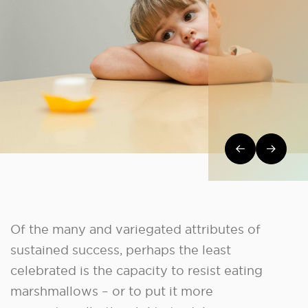
Post navi
Of the many and variegated attributes of
sustained success, perhaps the least
celebrated is the capacity to resist eating
marshmallows – or to put it more