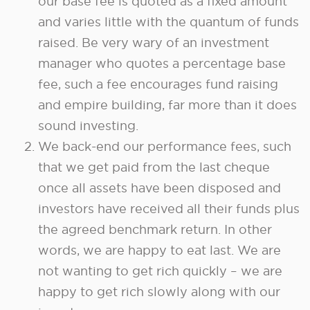
our base fee is quoted as a fixed amount
and varies little with the quantum of funds
raised. Be very wary of an investment
manager who quotes a percentage base
fee, such a fee encourages fund raising
and empire building, far more than it does
sound investing.
We back-end our performance fees, such
that we get paid from the last cheque
once all assets have been disposed and
investors have received all their funds plus
the agreed benchmark return. In other
words, we are happy to eat last. We are
not wanting to get rich quickly – we are
happy to get rich slowly along with our