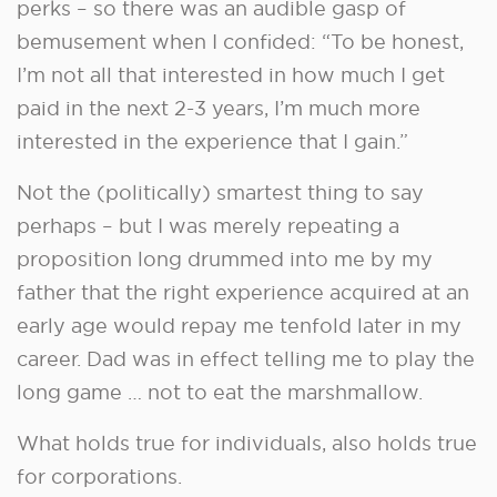
perks – so there was an audible gasp of
bemusement when I confided: “To be honest,
I’m not all that interested in how much I get
paid in the next 2-3 years, I’m much more
interested in the experience that I gain.”
Not the (politically) smartest thing to say
perhaps – but I was merely repeating a
proposition long drummed into me by my
father that the right experience acquired at an
early age would repay me tenfold later in my
career. Dad was in effect telling me to play the
long game … not to eat the marshmallow.
What holds true for individuals, also holds true
for corporations.