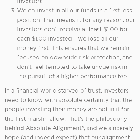
investors.
We co-invest in all our funds in a first loss
position. That means if, for any reason, our
investors don’t receive at least $1.00 for
each $1.00 invested – we lose all our
money first. This ensures that we remain
focused on downside risk protection, and
don’t feel tempted to take undue risk in
the pursuit of a higher performance fee.
In a financial world starved of trust, investors
need to know with absolute certainty that the
people investing their money are not in it for
the first marshmallow. That’s the philosophy
behind Absolute Alignment®, and we sincerely
hope (and indeed expect) that our alignment