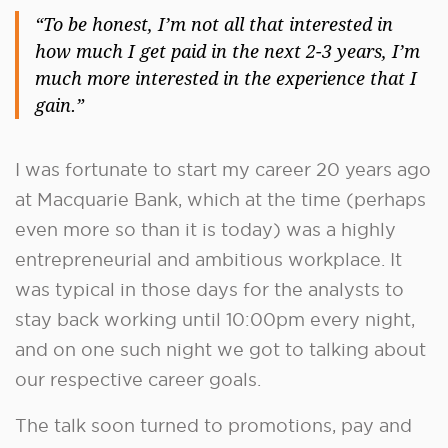
“To be honest, I’m not all that interested in
how much I get paid in the next 2-3 years, I’m
much more interested in the experience that I
gain.”
I was fortunate to start my career 20 years ago
at Macquarie Bank, which at the time (perhaps
even more so than it is today) was a highly
entrepreneurial and ambitious workplace. It
was typical in those days for the analysts to
stay back working until 10:00pm every night,
and on one such night we got to talking about
our respective career goals.
The talk soon turned to promotions, pay and