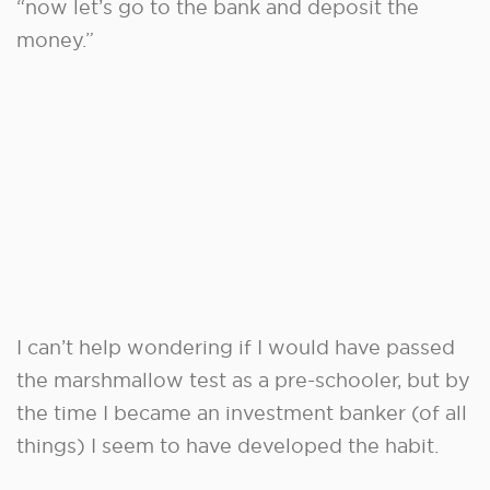
“now let’s go to the bank and deposit the
money.”
I can’t help wondering if I would have passed
the marshmallow test as a pre-schooler, but by
the time I became an investment banker (of all
things) I seem to have developed the habit.