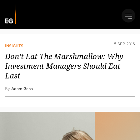
5 SEP 2016
INSIGHTS
Don’t Eat The Marshmallow: Why
Investment Managers Should Eat
Last
By
Adam Geha