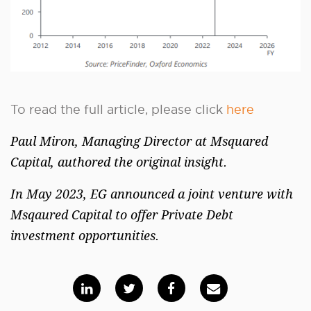
To read the full article, please click
here
Paul Miron, Managing Director at Msquared
Capital, authored the original insight.
In May 2023, EG announced a joint venture with
Msqaured Capital to offer Private Debt
investment opportunities.