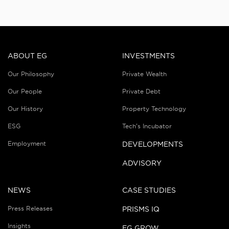
ABOUT EG
INVESTMENTS
Our Philosophy
Private Wealth
Our People
Private Debt
Our History
Property Technology
ESG
Tech’s Incubator
Employment
DEVELOPMENTS
ADVISORY
NEWS
CASE STUDIES
Press Releases
PRISMS IQ
Insights
EG GROW