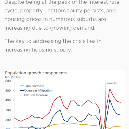
Despite being at the peak of the interest rate
cycle, property unaffordability persists, and
housing prices in numerous suburbs are
increasing due to growing demand.
The key to addressing the crisis lies in
increasing housing supply.