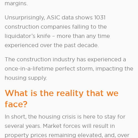
margins.
Unsurprisingly, ASIC data shows 1031
construction companies falling to the
liquidator’s knife – more than any time
experienced over the past decade.
The construction industry has experienced a
once-in-a-lifetime perfect storm, impacting the
housing supply.
What is the reality that we
face?
In short, the housing crisis is here to stay for
several years. Market forces will result in
property prices remaining elevated, and, over