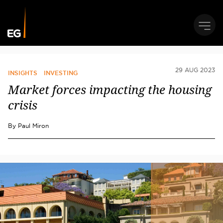
29 AUG 2023
INSIGHTS
INVESTING
Market forces impacting the housing
crisis
By
Paul Miron