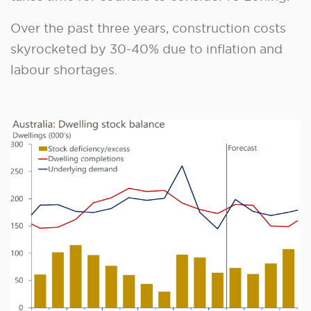
Over the past three years, construction costs
skyrocketed by 30-40% due to inflation and
labour shortages.