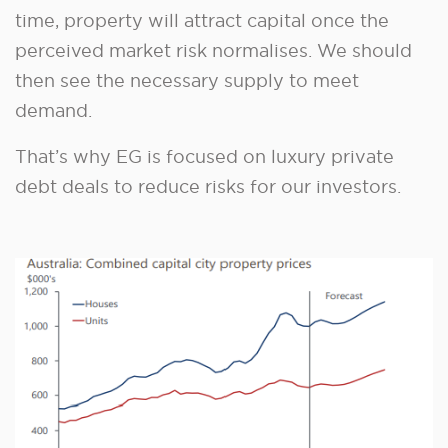
time, property will attract capital once the
perceived market risk normalises. We should
then see the necessary supply to meet
demand.
That’s why EG is focused on luxury private
debt deals to reduce risks for our investors.