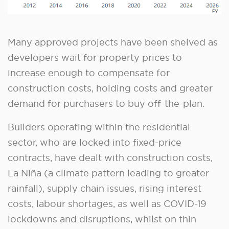
Many approved projects have been shelved as
developers wait for property prices to
increase enough to compensate for
construction costs, holding costs and greater
demand for purchasers to buy off-the-plan.
Builders operating within the residential
sector, who are locked into fixed-price
contracts, have dealt with construction costs,
La Niña (a climate pattern leading to greater
rainfall), supply chain issues, rising interest
costs, labour shortages, as well as COVID-19
lockdowns and disruptions, whilst on thin