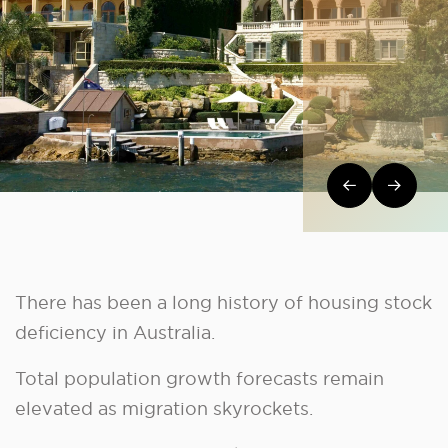
Post navi
There has been a long history of housing stock
deficiency in Australia.
Total population growth forecasts remain
elevated as migration skyrockets.