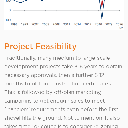
Project Feasibility
Traditionally, many medium to large-scale
development projects take 3-6 years to obtain
necessary approvals, then a further 8-12
months to obtain construction certificates.
This is followed by off-plan marketing
campaigns to get enough sales to meet
financiers’ requirements even before the first
shovel hits the ground. Not to mention, it also
takes time for councils to consider re-zoning.