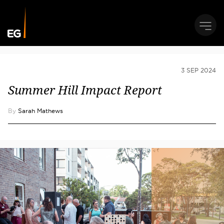
3 SEP 2024
Summer Hill Impact Report
By
Sarah Mathews