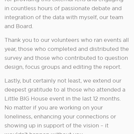
in countless hours of passionate debate and
integration of the data with myself, our team
and Board.
Thank you to our volunteers who ran events all
year, those who completed and distributed the
survey and those who contributed to question
design, focus groups and editing the report.
Lastly, but certainly not least, we extend our
deepest gratitude to al those who attended a
Little BIG House event in the last 12 months.
No matter if you are working on your
loneliness, enhancing your connections or
showing up in support of the vision – it