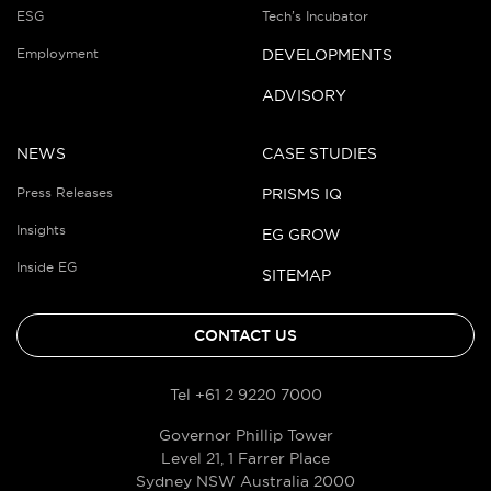
ESG
Tech’s Incubator
Employment
DEVELOPMENTS
ADVISORY
NEWS
CASE STUDIES
Press Releases
PRISMS IQ
Insights
EG GROW
Inside EG
SITEMAP
CONTACT US
Tel +61 2 9220 7000
Governor Phillip Tower
Level 21, 1 Farrer Place
Sydney NSW Australia 2000