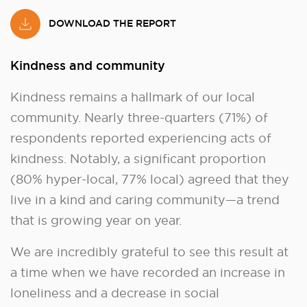
DOWNLOAD THE REPORT
Kindness and community
Kindness remains a hallmark of our local
community. Nearly three-quarters (71%) of
respondents reported experiencing acts of
kindness. Notably, a significant proportion
(80% hyper-local, 77% local) agreed that they
live in a kind and caring community—a trend
that is growing year on year.
We are incredibly grateful to see this result at
a time when we have recorded an increase in
loneliness and a decrease in social