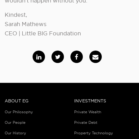
wouldn’t happen without you.
Kindest,
Sarah Mathews
CEO | Little BIG Foundation
ABOUT EG
INVESTMENTS
Our Philosophy
Private Wealth
Our People
Private Debt
Our History
Property Technology