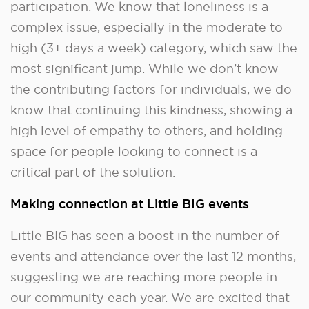
participation. We know that loneliness is a
complex issue, especially in the moderate to
high (3+ days a week) category, which saw the
most significant jump. While we don’t know
the contributing factors for individuals, we do
know that continuing this kindness, showing a
high level of empathy to others, and holding
space for people looking to connect is a
critical part of the solution.
Making connection at Little BIG events
Little BIG has seen a boost in the number of
events and attendance over the last 12 months,
suggesting we are reaching more people in
our community each year. We are excited that