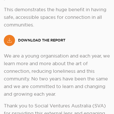
This demonstrates the huge benefit in having
safe, accessible spaces for connection in all
communities.
DOWNLOAD THE REPORT
We are a young organisation and each year, we
learn more and more about the art of
connection, reducing loneliness and this
community. No two years have been the same
and we are committed to learn and changing
and growing each year.
Thank you to Social Ventures Australia (SVA)
for providing this external lens and engaging