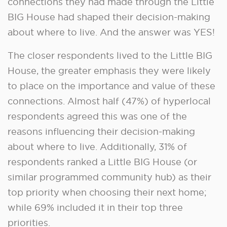
connections they had made through the Little
BIG House had shaped their decision-making
about where to live. And the answer was YES!
The closer respondents lived to the Little BIG
House, the greater emphasis they were likely
to place on the importance and value of these
connections. Almost half (47%) of hyperlocal
respondents agreed this was one of the
reasons influencing their decision-making
about where to live. Additionally, 31% of
respondents ranked a Little BIG House (or
similar programmed community hub) as their
top priority when choosing their next home;
while 69% included it in their top three
priorities.