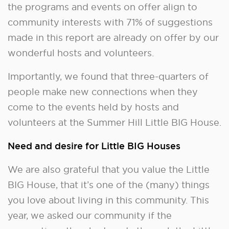
the programs and events on offer align to
community interests with 71% of suggestions
made in this report are already on offer by our
wonderful hosts and volunteers.
Importantly, we found that three-quarters of
people make new connections when they
come to the events held by hosts and
volunteers at the Summer Hill Little BIG House.
Need and desire for Little BIG Houses
We are also grateful that you value the Little
BIG House, that it’s one of the (many) things
you love about living in this community. This
year, we asked our community if the