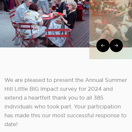
Post navi
We are pleased to present the Annual Summer
Hill Little BIG Impact survey for 2024 and
extend a heartfelt thank you to all 385
individuals who took part. Your participation
has made this our most successful response to
date!