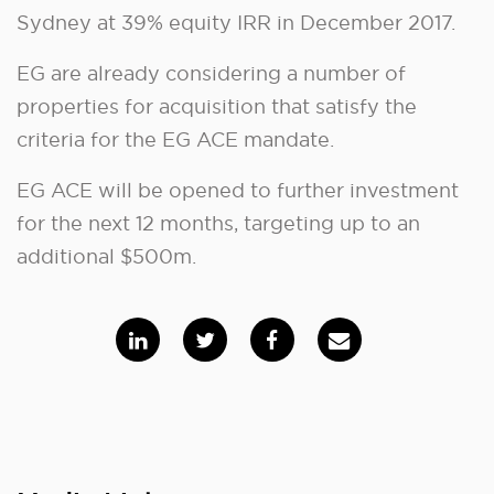
Sydney at 39% equity IRR in December 2017.
EG are already considering a number of
properties for acquisition that satisfy the
criteria for the EG ACE mandate.
EG ACE will be opened to further investment
for the next 12 months, targeting up to an
additional $500m.