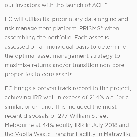
our investors with the launch of ACE.”
EG will utilise its’ proprietary data engine and
risk management platform, PRISMS® when
assembling the portfolio. Each asset is
assessed on an individual basis to determine
the optimal asset management strategy to
maximise returns and/or transition non-core
properties to core assets.
EG brings a proven track record to the project,
achieving IRR well in excess of 21.4% p.a. for a
similar, prior fund. This included the most
recent disposals of 277 William Street,
Melbourne at 44% equity IRR in July 2018 and
the Veolia Waste Transfer Facility in Matraville,