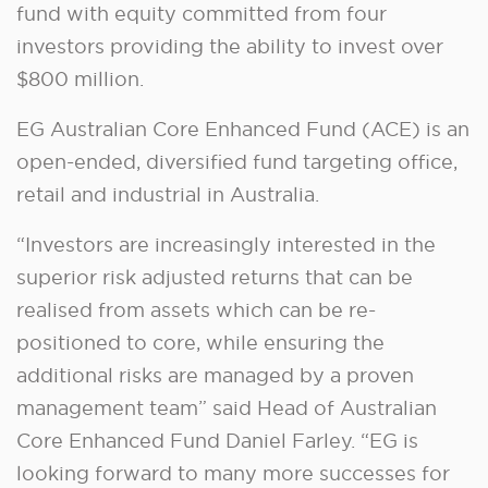
fund with equity committed from four
investors providing the ability to invest over
$800 million.
EG Australian Core Enhanced Fund (ACE) is an
open-ended, diversified fund targeting office,
retail and industrial in Australia.
“Investors are increasingly interested in the
superior risk adjusted returns that can be
realised from assets which can be re-
positioned to core, while ensuring the
additional risks are managed by a proven
management team” said Head of Australian
Core Enhanced Fund Daniel Farley. “EG is
looking forward to many more successes for