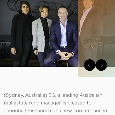
Post navi
(Sydney, Australia) EG, a leading Australian
real estate fund manager, is pleased to
announce the launch of a new core enhanced