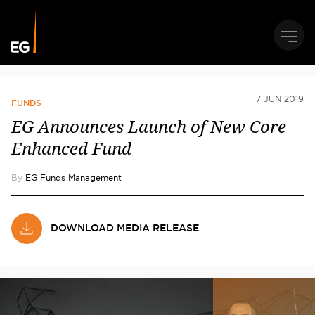
7 JUN 2019
FUNDS
EG Announces Launch of New Core
Enhanced Fund
By
EG Funds Management
DOWNLOAD MEDIA RELEASE