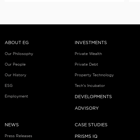
ABOUT EG
INVESTMENTS
Our Philosophy
Private Wealth
Our People
Private Debt
Our History
Property Technology
ESG
Tech’s Incubator
Employment
DEVELOPMENTS
ADVISORY
NEWS
CASE STUDIES
Press Releases
PRISMS IQ