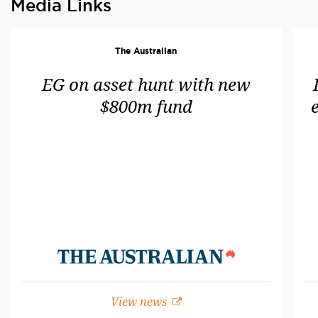
Media Links
The Australian
EG on asset hunt with new
$800m fund
View news