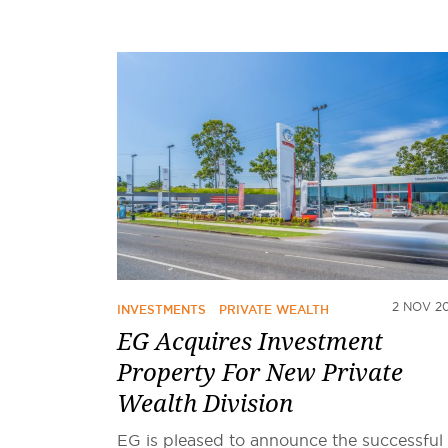
2 NOV 2
INVESTMENTS
PRIVATE WEALTH
EG Acquires Investment
Property For New Private
Wealth Division
EG is pleased to announce the successful