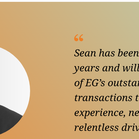
Sean has been
years and will
of EG’s outsta
transactions 
experience, n
relentless dri