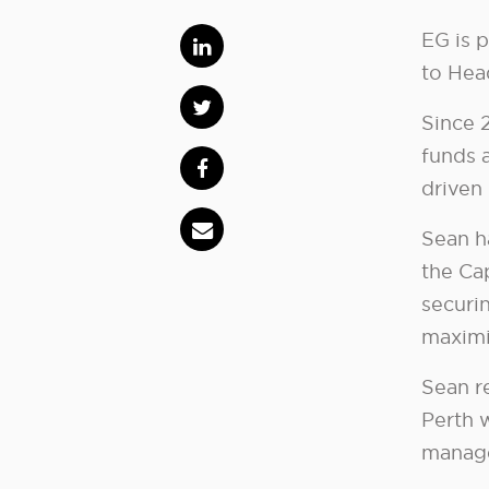
EG is 
to Head
Since 2
funds 
driven
Sean h
the Cap
securin
maximis
Sean r
Perth 
manage