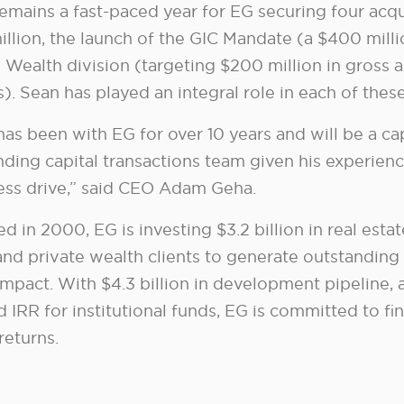
emains a fast-paced year for EG securing four acqui
illion, the launch of the GIC Mandate (a $400 mill
 Wealth division (targeting $200 million in gross a
). Sean has played an integral role in each of the
has been with EG for over 10 years and will be a ca
nding capital transactions team given his experien
less drive,” said CEO Adam Geha.
 in 2000, EG is investing $3.2 billion in real esta
nd private wealth clients to generate outstanding 
 impact. With $4.3 billion in development pipeline,
d IRR for institutional funds, EG is committed to fi
returns.