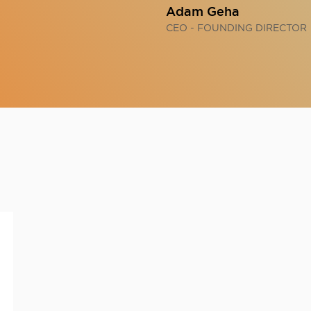
Adam Geha
CEO - FOUNDING DIRECTOR