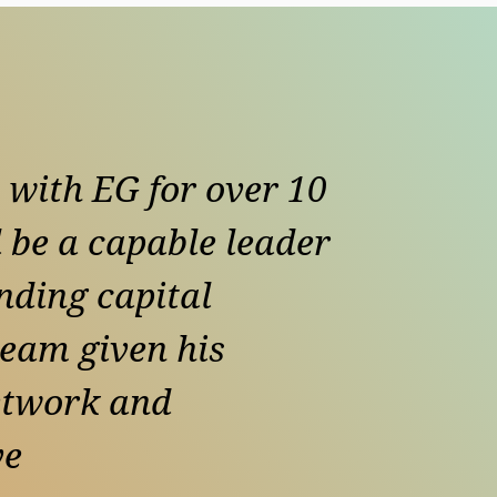
 with EG for over 10
 be a capable leader
nding capital
team given his
etwork and
ve