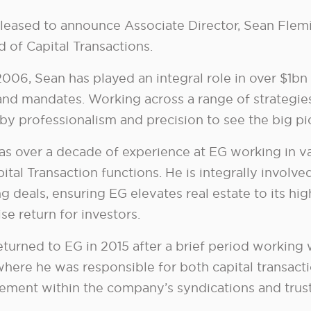
pleased to announce Associate Director, Sean Fle
 of Capital Transactions.
006, Sean has played an integral role in over $1bn 
and mandates. Working across a range of strategies
 by professionalism and precision to see the big p
as over a decade of experience at EG working in v
ital Transaction functions. He is integrally involve
g deals, ensuring EG elevates real estate to its hi
e return for investors.
eturned to EG in 2015 after a brief period working 
where he was responsible for both capital transact
ment within the company’s syndications and trust