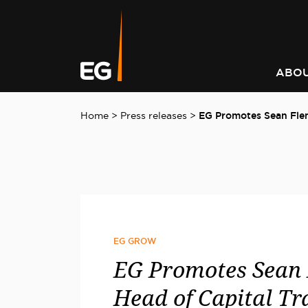
Leading responsible
Consistently outperforming
A better way to better
Keeping you informed on t
investment strategy
market returns
communities
latest at EG
ABOU
Home
>
Press releases
>
EG Promotes Sean Flem
EG GROW
EG Promotes Sean 
Head of Capital Tr