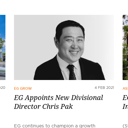
020
4 FEB 2021
EG GROW
AS
EG Appoints New Divisional
E
Director Chris Pak
I
EG continues to champion a growth
(S