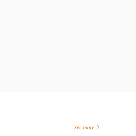
See more