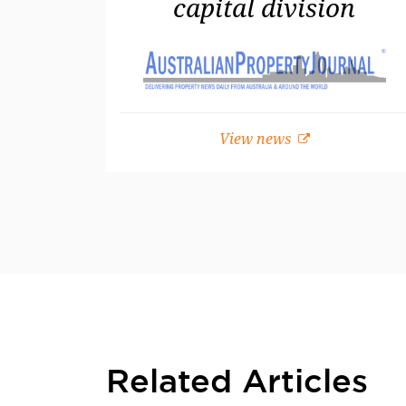
capital division
View news
Related Articles