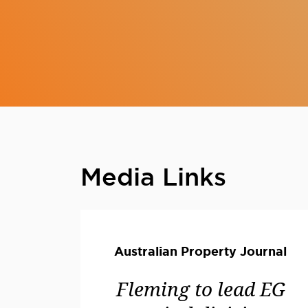
Media Links
Australian Property Journal
Fleming to lead EG