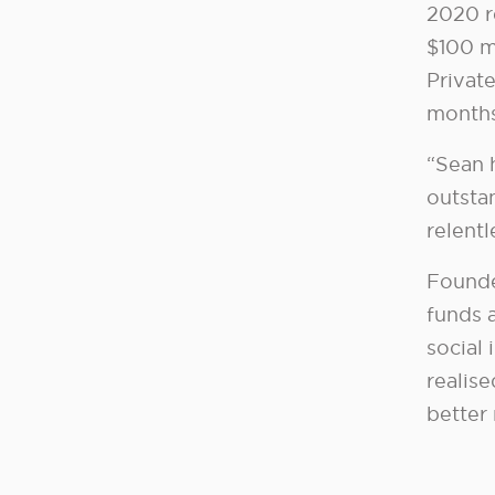
2020 r
$100 m
Private
months
“Sean 
outsta
relent
Founded
funds a
social
realise
better 