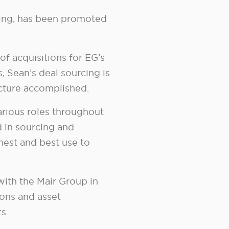
ming, has been promoted
of acquisitions for EG’s
, Sean’s deal sourcing is
icture accomplished.
arious roles throughout
d in sourcing and
ghest and best use to
with the Mair Group in
ions and asset
s.