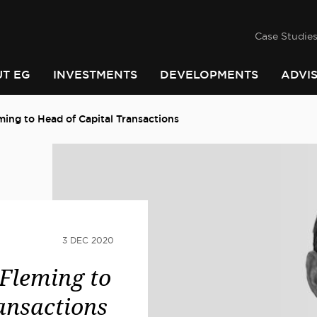
success
he
PINDARI
Case Studie
T EG
INVESTMENTS
DEVELOPMENTS
ADVI
ing to Head of Capital Transactions
3 DEC 2020
Fleming to
ansactions