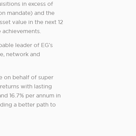
sitions in excess of
ion mandate) and the
sset value in the next 12
se achievements.
pable leader of EG’s
ce, network and
te on behalf of super
returns with lasting
 and 16.7% per annum in
nding a better path to