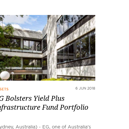
6 JUN 2018
SETS
G Bolsters Yield Plus
nfrastructure Fund Portfolio
ydney, Australia) - EG, one of Australia’s