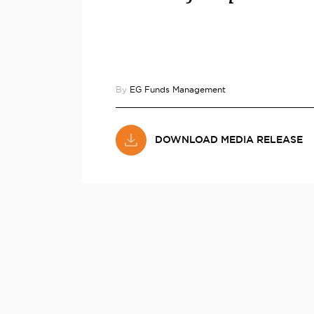
By
EG Funds Management
DOWNLOAD MEDIA RELEASE