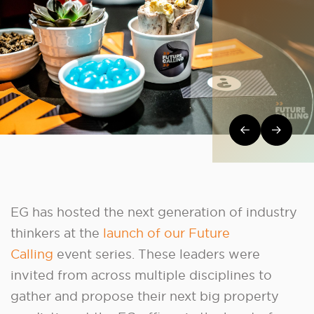
Post navi
EG has hosted the next generation of industry
thinkers at the
launch of our Future
Calling
event series. These leaders were
invited from across multiple disciplines to
gather and propose their next big property