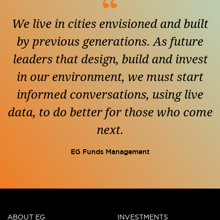
We live in cities envisioned and built
by previous generations. As future
leaders that design, build and invest
in our environment, we must start
informed conversations, using live
data, to do better for those who come
next.
EG Funds Management
ABOUT EG
INVESTMENTS