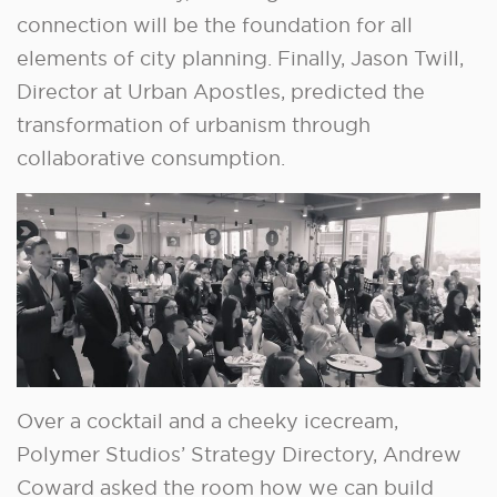
connection will be the foundation for all
elements of city planning. Finally, Jason Twill,
Director at Urban Apostles, predicted the
transformation of urbanism through
collaborative consumption.
Over a cocktail and a cheeky icecream,
Polymer Studios’ Strategy Directory, Andrew
Coward asked the room how we can build