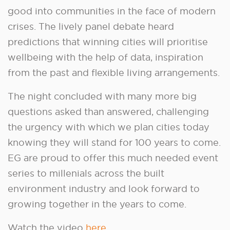
good into communities in the face of modern
crises. The lively panel debate heard
predictions that winning cities will prioritise
wellbeing with the help of data, inspiration
from the past and flexible living arrangements.
The night concluded with many more big
questions asked than answered, challenging
the urgency with which we plan cities today
knowing they will stand for 100 years to come.
EG are proud to offer this much needed event
series to millenials across the built
environment industry and look forward to
growing together in the years to come.
Watch the video
here
.