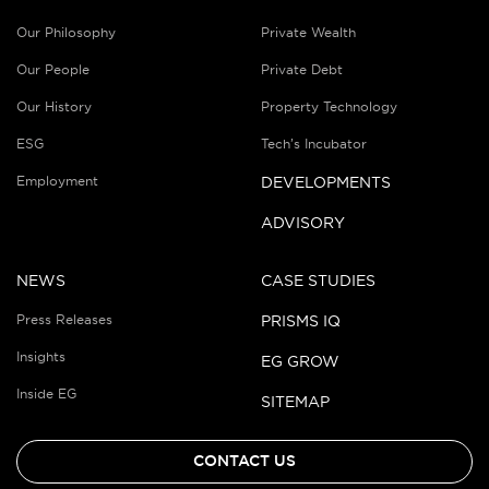
Our Philosophy
Private Wealth
Our People
Private Debt
Our History
Property Technology
ESG
Tech’s Incubator
Employment
DEVELOPMENTS
ADVISORY
NEWS
CASE STUDIES
Press Releases
PRISMS IQ
Insights
EG GROW
Inside EG
SITEMAP
CONTACT US