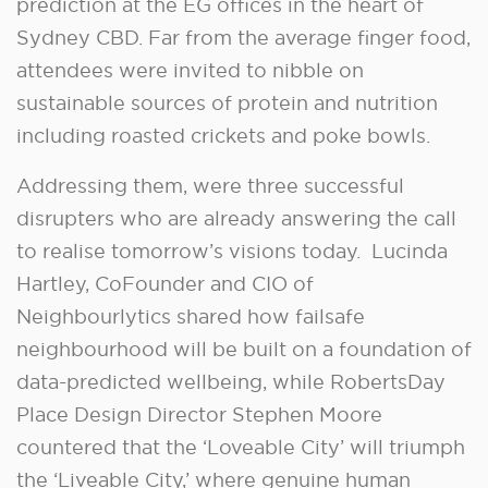
prediction at the EG offices in the heart of
Sydney CBD. Far from the average finger food,
attendees were invited to nibble on
sustainable sources of protein and nutrition
including roasted crickets and poke bowls.
Addressing them, were three successful
disrupters who are already answering the call
to realise tomorrow’s visions today. Lucinda
Hartley, CoFounder and CIO of
Neighbourlytics shared how failsafe
neighbourhood will be built on a foundation of
data-predicted wellbeing, while RobertsDay
Place Design Director Stephen Moore
countered that the ‘Loveable City’ will triumph
the ‘Liveable City,’ where genuine human