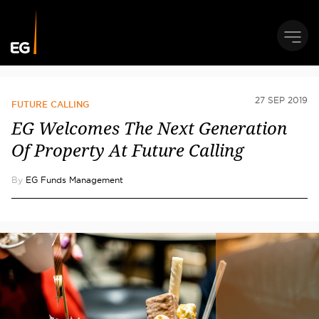
27 SEP 2019
FUTURE CALLING
EG Welcomes The Next Generation
Of Property At Future Calling
By
EG Funds Management