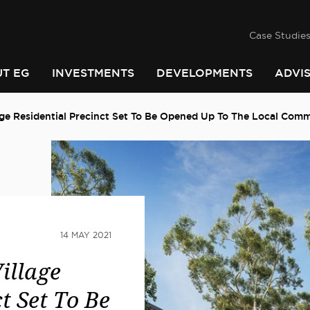
success
he
PINDARI
Case Studie
T EG
INVESTMENTS
DEVELOPMENTS
ADVI
ge Residential Precinct Set To Be Opened Up To The Local Com
14 MAY 2021
illage
t Set To Be