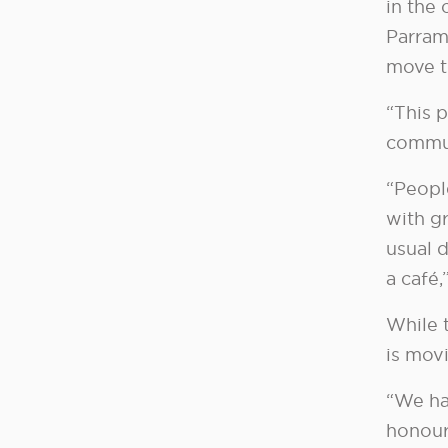
in the
Parram
move t
“This p
commun
“People
with gr
usual 
a café
While 
is movi
“We ha
honour