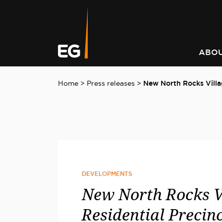
Leading responsible
Consistently outperforming
A better way to better
Keeping you informed on t
investment strategy
market returns
communities
latest at EG
ABOU
Home
>
Press releases
>
New North Rocks Villa
DEVELOPMENTS
New North Rocks V
Residential Precinc