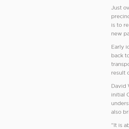
Just ov
precin
is to 
new pa
Early 
back t
transpo
result 
David 
initial
unders
also br
“It is 