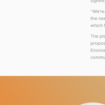
signif
“We’re 
the ne
which 
The pl
propos
Enviro
commun