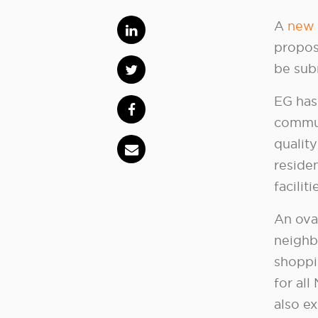
A
new 
propos
be sub
EG has
commun
quality
reside
facilit
An ova
neighb
shoppi
for all
also ex