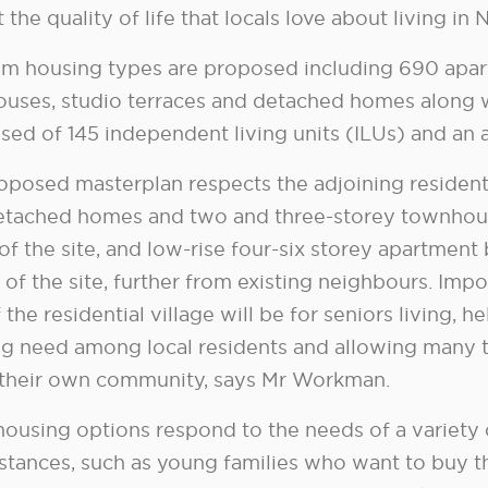
 the quality of life that locals love about living in
m housing types are proposed including 690 apar
uses, studio terraces and detached homes along w
sed of 145 independent living units (ILUs) and an 
oposed masterplan respects the adjoining residenti
etached homes and two and three-storey townhou
of the site, and low-rise four-six storey apartment
of the site, further from existing neighbours. Impo
 the residential village will be for seniors living,
g need among local residents and allowing many t
 their own community, says Mr Workman.
housing options respond to the needs of a variety
stances, such as young families who want to buy th