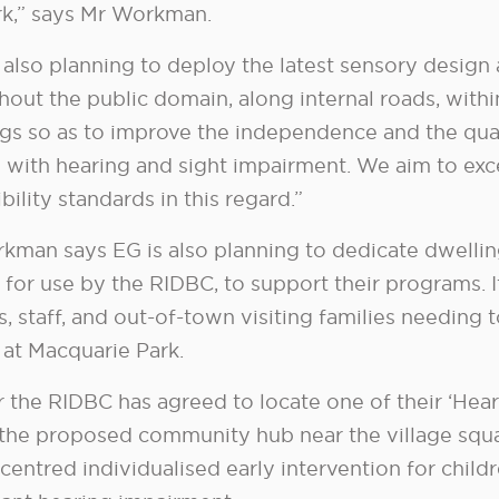
k,” says Mr Workman.
 also planning to deploy the latest sensory design
hout the public domain, along internal roads, withi
ngs so as to improve the independence and the qual
 with hearing and sight impairment. We aim to exc
bility standards in this regard.”
kman says EG is also planning to dedicate dwellin
e for use by the RIDBC, to support their programs. 
s, staff, and out-of-town visiting families needing 
y at Macquarie Park.
 the RIDBC has agreed to locate one of their ‘Hear
 the proposed community hub near the village squa
centred individualised early intervention for chil