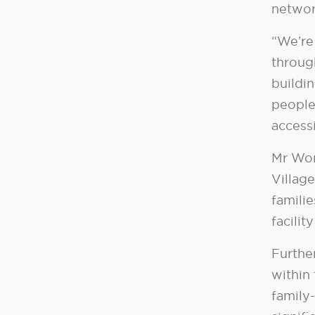
networ
“We’re
throug
buildi
people
accessi
Mr Wor
Villag
familie
facilit
Further
within
family-