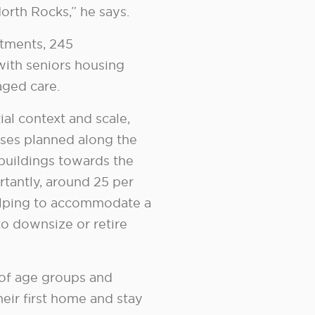
 North Rocks,” he says.
tments, 245
ith seniors housing
aged care.
al context and scale,
ses planned along the
 buildings towards the
rtantly, around 25 per
 helping to accommodate a
o downsize or retire
 of age groups and
eir first home and stay