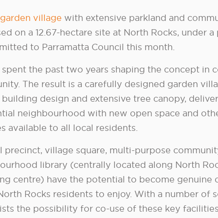
garden village
with extensive parkland and commun
ed on a 12.67-hectare site at North Rocks, under a 
mitted to Parramatta Council this month.
 spent the past two years shaping the concept in c
ity. The result is a carefully designed garden vill
 building design and extensive tree canopy, deliver
ntial neighbourhood with new open space and oth
ies available to all local residents.
l precinct, village square, multi-purpose communi
ourhood library (centrally located along North Ro
ng centre) have the potential to become genuine ci
 North Rocks residents to enjoy. With a number of 
ists the possibility for co-use of these key facilities