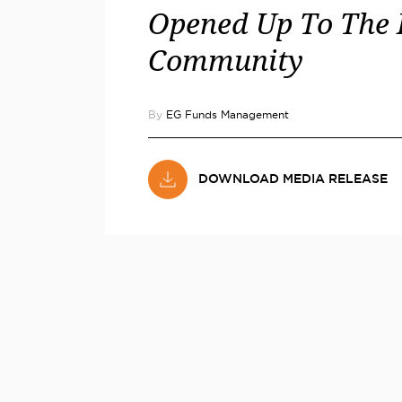
Opened Up To The 
Community
By
EG Funds Management
DOWNLOAD MEDIA RELEASE