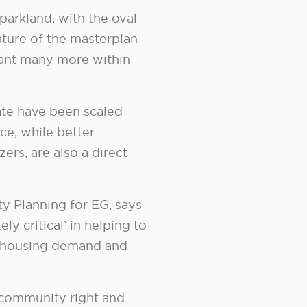
 parkland, with the oval
ature of the masterplan
plant many more within
ate have been scaled
ce, while better
ers, are also a direct
y Planning for EG, says
y critical’ in helping to
e housing demand and
w community right and