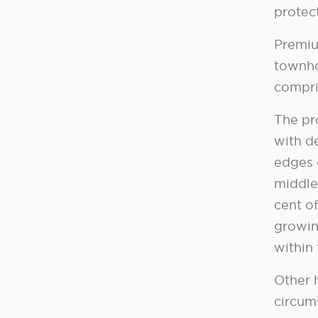
protect
Premiu
townho
compri
The pr
with d
edges 
middle 
cent of
growin
within
Other 
circum