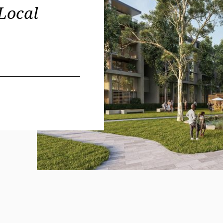
Local