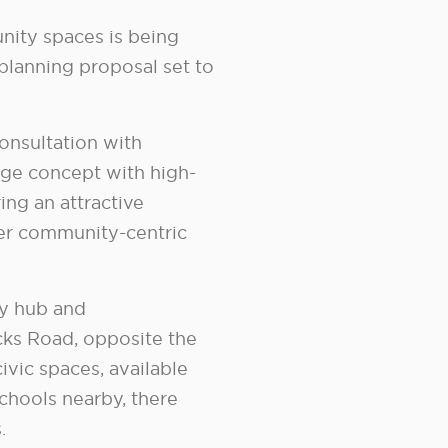
ity spaces is being
planning proposal set to
onsultation with
age concept with high-
ing an attractive
er community-centric
ty hub and
cks Road, opposite the
vic spaces, available
schools nearby, there
.