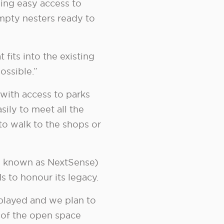
ing easy access to
pty nesters ready to
fits into the existing
ossible.”
 with access to parks
sily to meet all the
to walk to the shops or
ow known as NextSense)
s to honour its legacy.
 played and we plan to
t of the open space