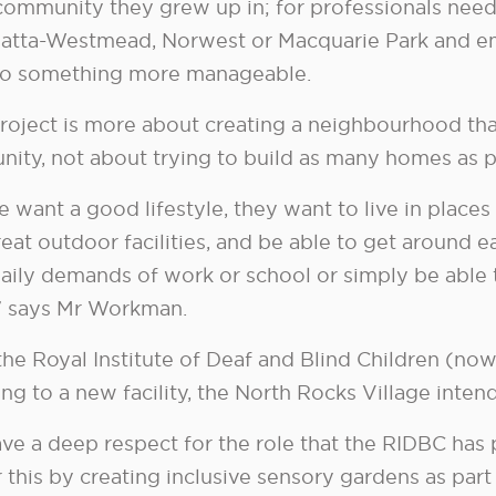
 community they grew up in; for professionals need
atta-Westmead, Norwest or Macquarie Park and em
o something more manageable.
roject is more about creating a neighbourhood that 
ity, not about trying to build as many homes as p
 want a good lifestyle, they want to live in places
eat outdoor facilities, and be able to get around ea
daily demands of work or school or simply be able 
,” says Mr Workman.
the Royal Institute of Deaf and Blind Children (n
ng to a new facility, the North Rocks Village intend
ve a deep respect for the role that the RIDBC has
 this by creating inclusive sensory gardens as par