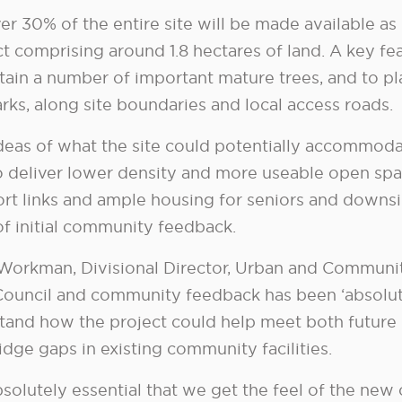
er 30% of the entire site will be made available as
ct comprising around 1.8 hectares of land. A key fe
retain a number of important mature trees, and to 
rks, along site boundaries and local access roads.
ideas of what the site could potentially accommod
o deliver lower density and more useable open spa
rt links and ample housing for seniors and downsiz
of initial community feedback.
Workman, Divisional Director, Urban and Communit
 Council and community feedback has been ‘absolutel
tand how the project could help meet both futur
idge gaps in existing community facilities.
absolutely essential that we get the feel of the ne