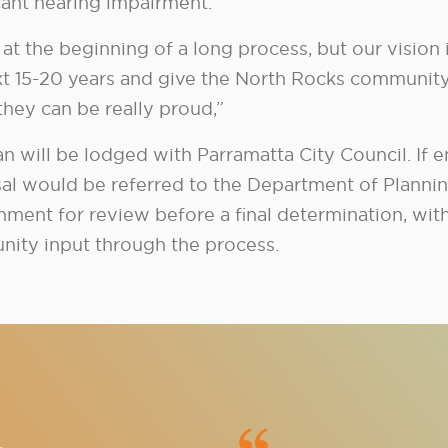
icant hearing impairment.
at the beginning of a long process, but our vision i
xt 15-20 years and give the North Rocks communit
they can be really proud,”
an will be lodged with Parramatta City Council. If 
al would be referred to the Department of Planning
nment for review before a final determination, wit
ity input through the process.