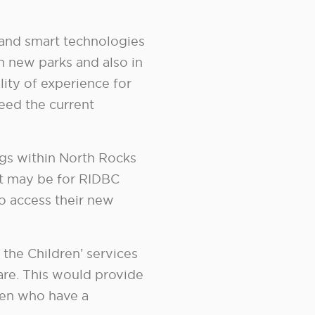
 and smart technologies
n new parks and also in
ity of experience for
eed the current
gs within North Rocks
It may be for RIDBC
to access their new
 the Children’ services
re. This would provide
dren who have a