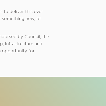
s to deliver this over
y something new, of
endorsed by Council, the
, Infrastructure and
h opportunity for