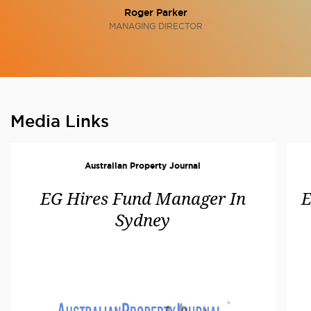
Roger Parker
MANAGING DIRECTOR
Media Links
Australian Property Journal
EG Hires Fund Manager In
E
Sydney