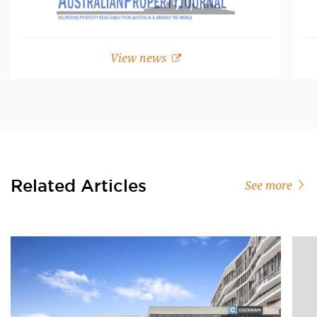
View news
Related Articles
See more