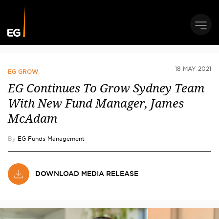
18 MAY 2021
EG GROW
EG Continues To Grow Sydney Team
With New Fund Manager, James
McAdam
By
EG Funds Management
DOWNLOAD MEDIA RELEASE