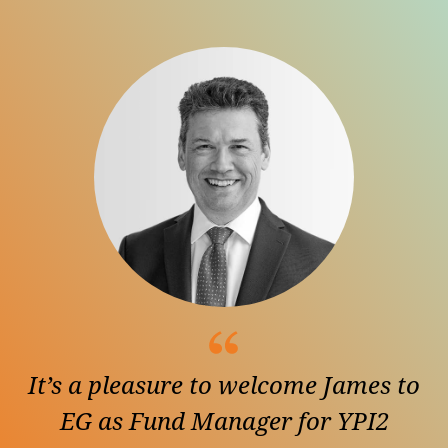
It’s a pleasure to welcome James to
EG as Fund Manager for YPI2