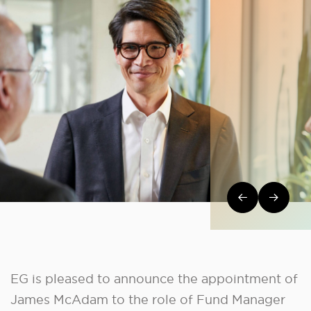
Post navi
EG is pleased to announce the appointment of
James McAdam to the role of Fund Manager