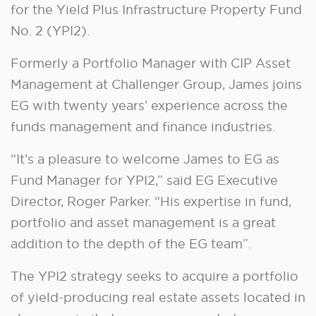
for the Yield Plus Infrastructure Property Fund
No. 2 (YPI2).
Formerly a Portfolio Manager with CIP Asset
Management at Challenger Group, James joins
EG with twenty years’ experience across the
funds management and finance industries.
“It’s a pleasure to welcome James to EG as
Fund Manager for YPI2,” said EG Executive
Director, Roger Parker. “His expertise in fund,
portfolio and asset management is a great
addition to the depth of the EG team”.
The YPI2 strategy seeks to acquire a portfolio
of yield-producing real estate assets located in