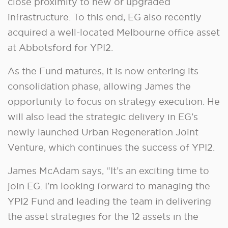
close proximity to new or upgraded
infrastructure. To this end, EG also recently
acquired a well-located Melbourne office asset
at Abbotsford for YPI2.
As the Fund matures, it is now entering its
consolidation phase, allowing James the
opportunity to focus on strategy execution. He
will also lead the strategic delivery in EG’s
newly launched Urban Regeneration Joint
Venture, which continues the success of YPI2.
James McAdam says, “It’s an exciting time to
join EG. I’m looking forward to managing the
YPI2 Fund and leading the team in delivering
the asset strategies for the 12 assets in the