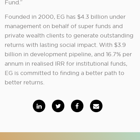
Fund.”
Founded in 2000, EG has $4.3 billion under
management on behalf of super funds and
private wealth clients to generate outstanding
returns with lasting social impact. With $3.9
billion in development pipeline, and 16.7% per
annum in realised IRR for institutional funds,
EG is committed to finding a better path to
better returns.