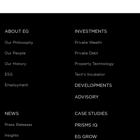
ABOUT EG
INVESTMENTS
Our Philosophy
Private Wealth
Our People
Private Debt
Our History
Property Technology
ESG
Tech’s Incubator
Employment
DEVELOPMENTS
ADVISORY
NEWS
CASE STUDIES
Press Releases
PRISMS IQ
Insights
EG GROW