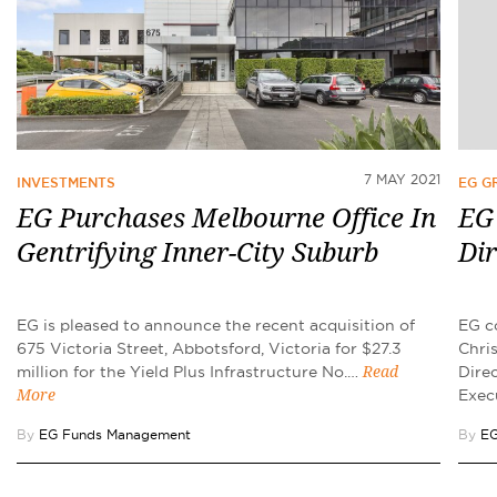
7 MAY 2021
INVESTMENTS
EG 
EG Purchases Melbourne Office In
EG
Gentrifying Inner-City Suburb
Dir
EG is pleased to announce the recent acquisition of
EG c
675 Victoria Street, Abbotsford, Victoria for $27.3
Chris
million for the Yield Plus Infrastructure No.…
Dire
Read
Exec
More
By
EG Funds Management
By
EG