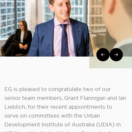
Post navi
EG is pleased to congratulate two of our
senior team members, Grant Flannigan and Ian
Lieblich, for their recent appointments to
serve on committees with the Urban
Development Institute of Australia (UDIA) in