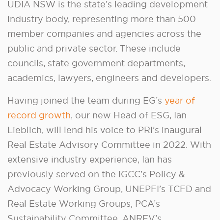
UDIA NSW is the state’s leading development
industry body, representing more than 500
member companies and agencies across the
public and private sector. These include
councils, state government departments,
academics, lawyers, engineers and developers.
Having joined the team during EG’s
year of
record growth
, our new Head of ESG, Ian
Lieblich, will lend his voice to PRI’s inaugural
Real Estate Advisory Committee in 2022. With
extensive industry experience, Ian has
previously served on the IGCC’s Policy &
Advocacy Working Group, UNEPFI’s TCFD and
Real Estate Working Groups, PCA’s
Sustainability Committee, ANREV’s