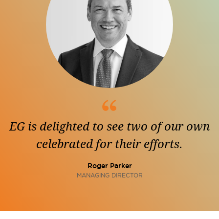
EG is delighted to see two of our own
celebrated for their efforts.
Roger Parker
MANAGING DIRECTOR