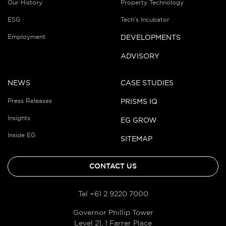
Our History
Property Technology
ESG
Tech’s Incubator
Employment
DEVELOPMENTS
ADVISORY
NEWS
CASE STUDIES
Press Releases
PRISMS IQ
Insights
EG GROW
Inside EG
SITEMAP
CONTACT US
Tel +61 2 9220 7000
Governor Phillip Tower
Level 21, 1 Farrer Place