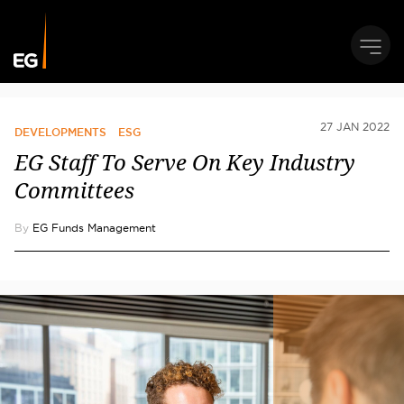
27 JAN 2022
DEVELOPMENTS
ESG
EG Staff To Serve On Key Industry
Committees
By
EG Funds Management