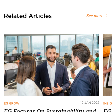
Related Articles
See more
19 JAN 2022
EG GROW
INSI
EG Focuses On Sustainability and
EG