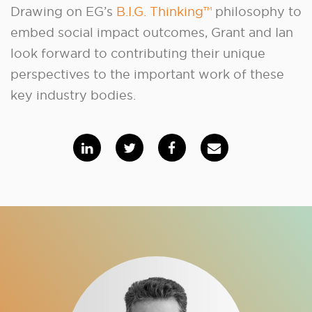
Drawing on EG’s
B.I.G. Thinking™
philosophy to
embed social impact outcomes, Grant and Ian
look forward to contributing their unique
perspectives to the important work of these
key industry bodies.