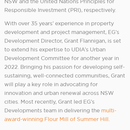
NSW and the United Nations Principles for
Responsible Investment (PRI), respectively.
With over 35 years’ experience in property
development and project management, EG’s
Development Director, Grant Flannigan, is set
to extend his expertise to UDIA’s Urban
Development Committee for another year in
2022. Bringing his passion for developing self-
sustaining, well-connected communities, Grant
will play a key role in advocating for
innovation and urban renewal across NSW
cities. Most recently, Grant led EG’s
Developments team in delivering the
multi-
award-winning Flour Mill of Summer Hill
.