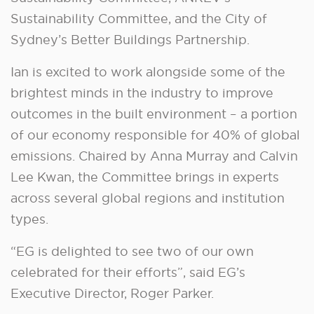
Sustainability Committee, and the City of
Sydney’s Better Buildings Partnership.
Ian is excited to work alongside some of the
brightest minds in the industry to improve
outcomes in the built environment – a portion
of our economy responsible for 40% of global
emissions. Chaired by Anna Murray and Calvin
Lee Kwan, the Committee brings in experts
across several global regions and institution
types.
“EG is delighted to see two of our own
celebrated for their efforts”, said EG’s
Executive Director, Roger Parker.