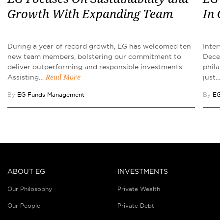
Growth With Expanding Team
In
During a year of record growth, EG has welcomed ten
Inte
new team members, bolstering our commitment to
Dece
deliver outperforming and responsible investments.
phila
Assisting…
just
Read More
By
EG Funds Management
By
EG
ABOUT EG
INVESTMENTS
Our Philosophy
Private Wealth
Our People
Private Debt