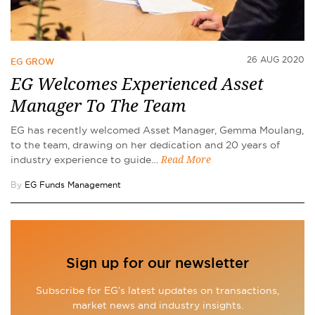
26 AUG 2020
EG GROW
EG Welcomes Experienced Asset
Manager To The Team
EG has recently welcomed Asset Manager, Gemma Moulang,
to the team, drawing on her dedication and 20 years of
industry experience to guide…
Read More
By
EG Funds Management
Sign up for our newsletter
Subscribe for EG’s latest updates on transactions,
market news and industry insights.