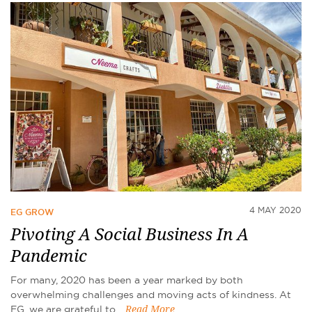
4 MAY 2020
EG GROW
Pivoting A Social Business In A
Pandemic
For many, 2020 has been a year marked by both
overwhelming challenges and moving acts of kindness. At
EG, we are grateful to…
Read More