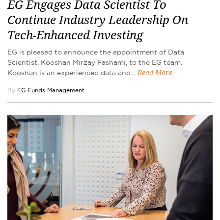
EG Engages Data Scientist To
Continue Industry Leadership On
Tech-Enhanced Investing
EG is pleased to announce the appointment of Data
Scientist, Kooshan Mirzay Fashami, to the EG team.
Kooshan is an experienced data and…
Read More
By
EG Funds Management