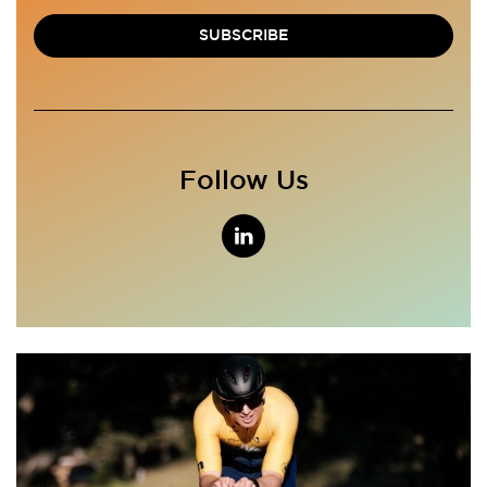
SUBSCRIBE
Follow Us