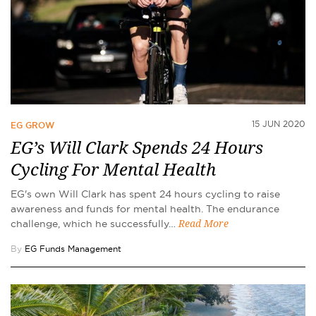
15 JUN 2020
EG GROW
EG’s Will Clark Spends 24 Hours
Cycling For Mental Health
EG's own Will Clark has spent 24 hours cycling to raise
awareness and funds for mental health. The endurance
challenge, which he successfully…
Read More
By
EG Funds Management