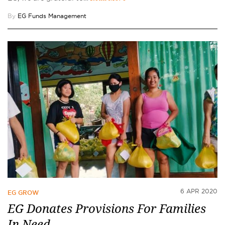
By
EG Funds Management
6 APR 2020
EG GROW
EG Donates Provisions For Families
In Need