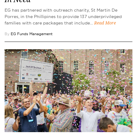
EG has partnered with outreach charity, St Martin De
Porres, in the Phillipines to provide 137 underprivileged
families with care packages that include…
Read More
By
EG Funds Management