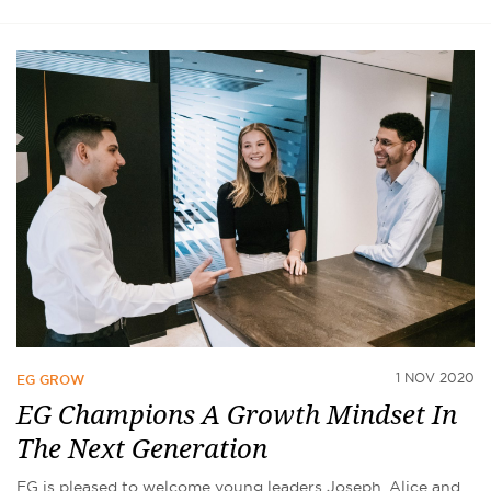
1 NOV 2020
EG GROW
EG Champions A Growth Mindset In
The Next Generation
EG is pleased to welcome young leaders Joseph, Alice and