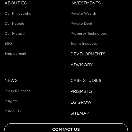
ABOUT EG
INVESTMENTS
Our Philosophy
Private Wealth
Our People
Private Debt
Our History
Property Technology
ESG
Tech’s Incubator
Employment
DEVELOPMENTS
ADVISORY
NEWS
CASE STUDIES
Press Releases
PRISMS IQ
Insights
EG GROW
Inside EG
SITEMAP
CONTACT US