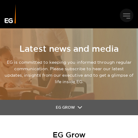
Latest news and media
EG is committed to keeping you informed through regular
communication. Please subscribe to hear our latest
updates, insights from our executive and to get a glimpse of
life inside EG.
EG GROW
EG Grow