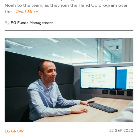
Noah to the team, as they join the Hand Up program over
the…
Read More
By
EG Funds Management
22 SEP 2020
EG GROW