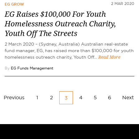
2 MAR 2020
EG GROW
EG Raises $100,000 For Youth
Homelessness Outreach Charity,
Youth Off The Streets
2 March 2020 – (Sydney, Australia) Australian real-estate
fund manager, EG, has raised more than $100,000 for youth
homelessness outreach charity, Youth Off…
Read More
By
EG Funds Management
Previous
1
2
4
5
6
Next
3