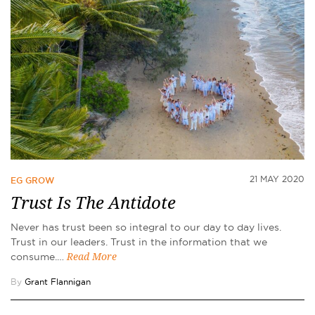
21 MAY 2020
EG GROW
Trust Is The Antidote
Never has trust been so integral to our day to day lives.
Trust in our leaders. Trust in the information that we
consume.…
Read More
By
Grant Flannigan