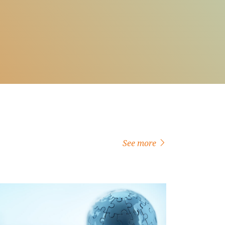
See more