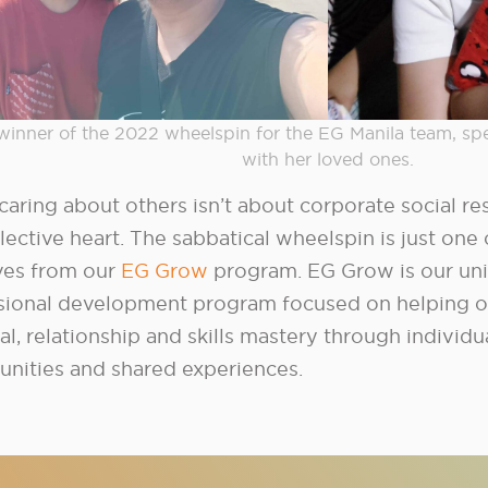
winner of the 2022 wheelspin for the EG Manila team, sp
with her loved ones.
caring about others isn’t about corporate social resp
lective heart. The sabbatical wheelspin is just one 
ives from our
EG Grow
program. EG Grow is our un
sional development program focused on helping o
al, relationship and skills mastery through indivi
unities and shared experiences.