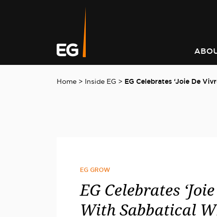
Leading responsible
Consistently outperforming
A better way to better
Keeping you informed on t
investment strategy
market returns
communities
latest at EG
ABOU
Home
>
Inside EG
>
EG Celebrates ‘Joie De Viv
EG GROW
EG Celebrates ‘Joie
With Sabbatical W