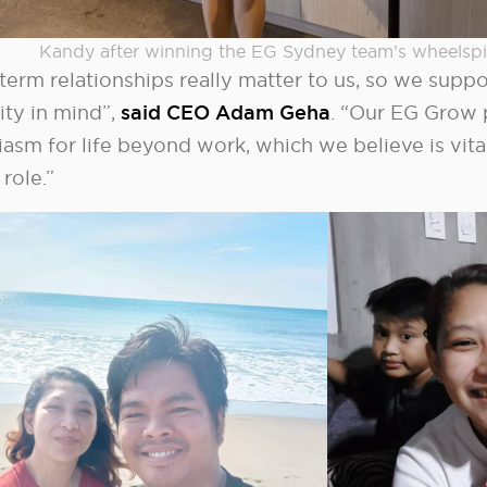
Kandy after winning the EG Sydney team’s wheelspi
term relationships really matter to us, so we supp
ity in mind”,
said CEO Adam Geha
. “Our EG Grow 
iasm for life beyond work, which we believe is vita
 role.”