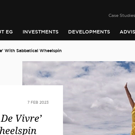
success
he
PINDARI
Case Studie
T EG
INVESTMENTS
DEVELOPMENTS
ADVI
re’ With Sabbatical Wheelspin
7 FEB 2023
 De Vivre’
heelspin