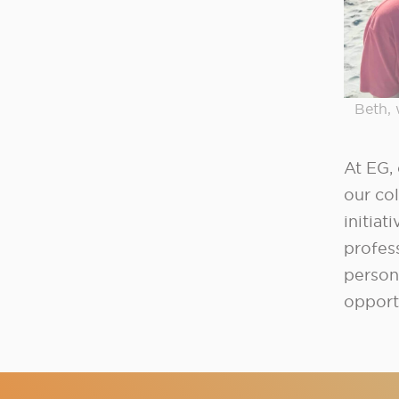
Beth, 
At EG, 
our col
initiat
profes
person
opport