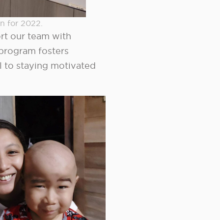
n for 2022.
ort our team with
program fosters
l to staying motivated