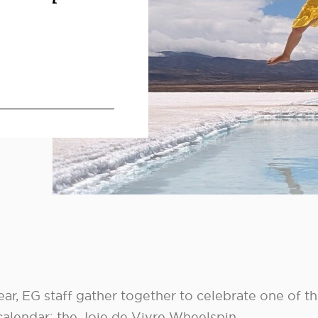
ar, EG staff gather together to celebrate one of t
 calendar: the Joie de Vivre Wheelspin.