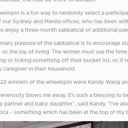
eelspin is a fun way to randomly select a partici
f our Sydney and Manila offices, who has been with
to enjoy a three-month sabbatical of additional pai
mary purpose of the sabbatical is to encourage sta
– or, the joy of living. The winner must use the time
ing or ticking something off their bucket list, or, i
 caregiver in their household.
22 winners of the wheelspin were Kandy Wang an
enerosity blows me away. It’s such a blessing to b
y partner and baby daughter”, said Kandy. “I’ve als
ica – something which has been at the top of my bu