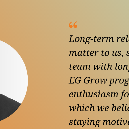
Long-term rel
matter to us,
team with lon
EG Grow prog
enthusiasm fo
which we belie
staying motiva