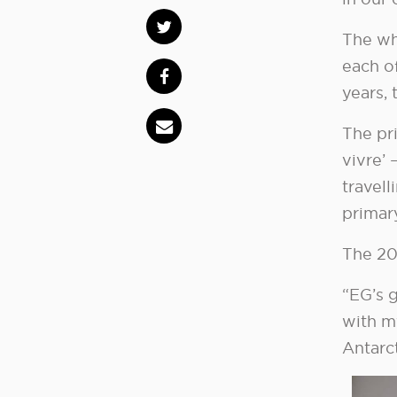
The wh
each o
years, 
The pri
vivre’ 
travell
primary
The 20
“EG’s g
with m
Antarct