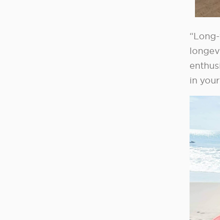
“Long-
longev
enthus
in your