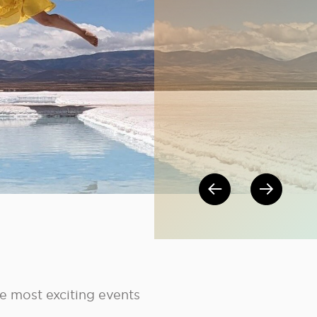
Post nav
he most exciting events