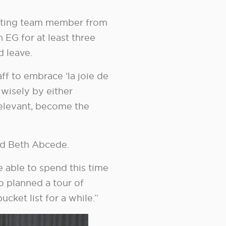
pating team member from
 EG for at least three
d leave.
ff to embrace ‘la joie de
 wisely by either
f relevant, become the
d Beth Abcede.
e able to spend this time
o planned a tour of
cket list for a while.”