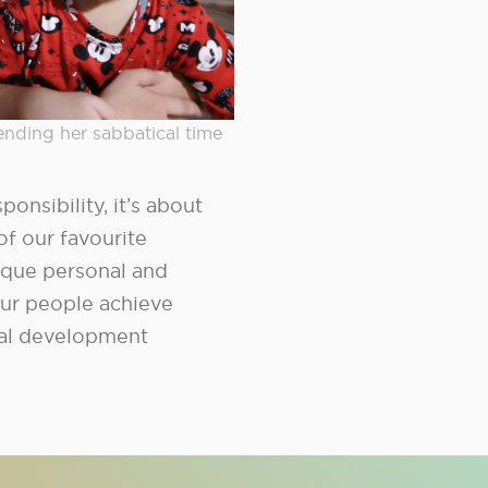
ending her sabbatical time
onsibility, it’s about
of our favourite
ique personal and
ur people achieve
dual development