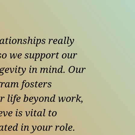
ationships really
 so we support our
gevity in mind. Our
ram fosters
r life beyond work,
ve is vital to
ted in your role.