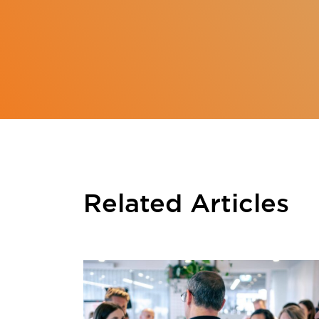
Related Articles