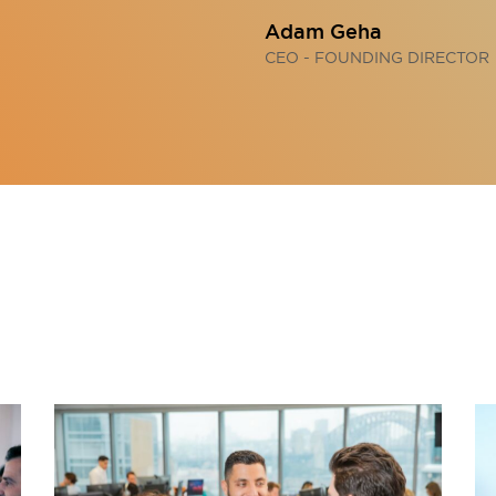
Adam Geha
CEO - FOUNDING DIRECTOR