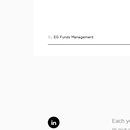
By
EG Funds Management
Each ye
in our