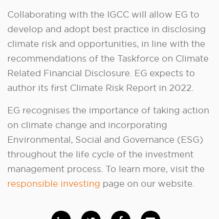
Collaborating with the IGCC will allow EG to
develop and adopt best practice in disclosing
climate risk and opportunities, in line with the
recommendations of the Taskforce on Climate
Related Financial Disclosure. EG expects to
author its first Climate Risk Report in 2022.
EG recognises the importance of taking action
on climate change and incorporating
Environmental, Social and Governance (ESG)
throughout the life cycle of the investment
management process. To learn more, visit the
responsible investing
page on our website.