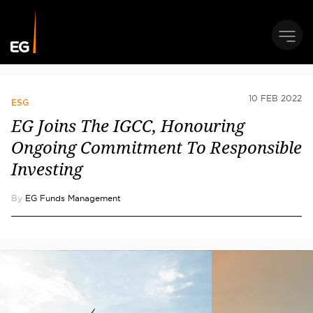
10 FEB 2022
ESG
EG Joins The IGCC, Honouring
Ongoing Commitment To Responsible
Investing
By
EG Funds Management