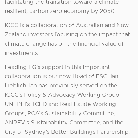
facilitating the transition toward a climate-
resilient, carbon zero economy by 2050.
IGCC is a collaboration of Australian and New
Zealand investors focusing on the impact that
climate change has on the financial value of
investments.
Leading EG’s support in this important
collaboration is our new Head of ESG, Ian
Lieblich. Ian has previously served on the
IGCC’s Policy & Advocacy Working Group,
UNEPFI’s TCFD and Real Estate Working
Groups, PCA’s Sustainability Committee,
ANREV’s Sustainability Committee, and the
City of Sydney’s Better Buildings Partnership.