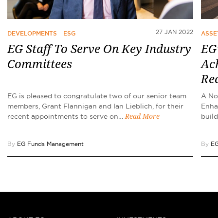
27 JAN 2022
DEVELOPMENTS
ESG
ASSE
EG Staff To Serve On Key Industry
EG’
Committees
Ach
Re
EG is pleased to congratulate two of our senior team
A No
members, Grant Flannigan and Ian Lieblich, for their
Enha
recent appointments to serve on…
buil
Read More
By
EG Funds Management
By
EG