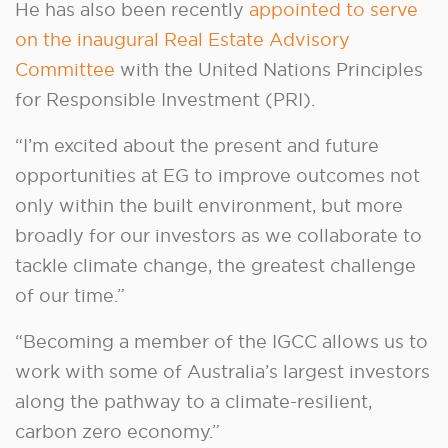
He has also been recently
appointed to serve
on the inaugural Real Estate Advisory
Committee
with the United Nations Principles
for Responsible Investment (PRI).
“I’m excited about the present and future
opportunities at EG to improve outcomes not
only within the built environment, but more
broadly for our investors as we collaborate to
tackle climate change, the greatest challenge
of our time.”
“Becoming a member of the IGCC allows us to
work with some of Australia’s largest investors
along the pathway to a climate-resilient,
carbon zero economy.”