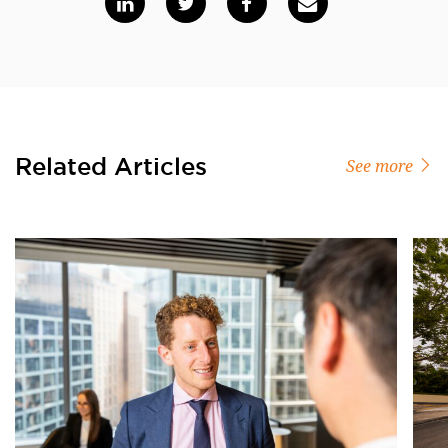
Related Articles
See more