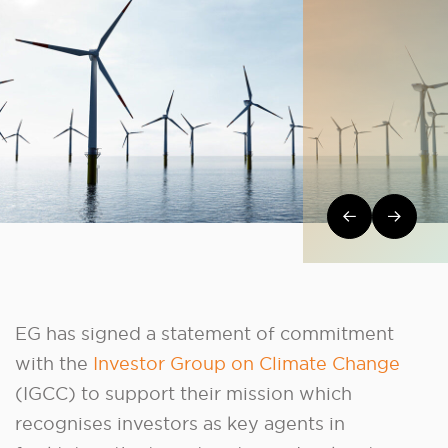
Post navi
EG has signed a statement of commitment
with the
Investor Group on Climate Change
(IGCC) to support their mission which
recognises investors as key agents in