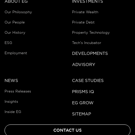
ABOUT EG
INVESTMENTS
Our Philosophy
Private Wealth
Our People
Private Debt
Our History
Property Technology
ESG
Tech’s Incubator
Employment
DEVELOPMENTS
ADVISORY
NEWS
CASE STUDIES
Press Releases
PRISMS IQ
Insights
EG GROW
Inside EG
SITEMAP
CONTACT US